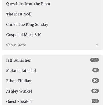
Questions from the Floor
The First Noël
Christ The King Sunday
Gospel of Mark 8-10
Show More
322
Jeff Gullacher
10
Melanie Litschel
20
Ethan Findlay
60
Ashley Winkel
95
Guest Speaker