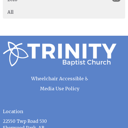
All
Wheelchair Accessible ♿
Media Use Policy
Location
22550 Twp Road 530
Sherwood Park, AB