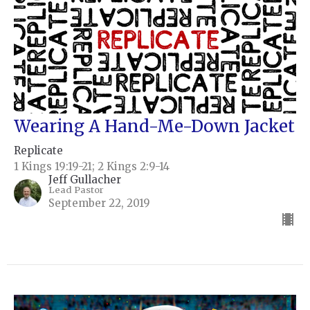
Wearing A Hand-Me-Down Jacket
Replicate
1 Kings 19:19-21; 2 Kings 2:9-14
Jeff Gullacher
Lead Pastor
September 22, 2019