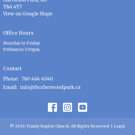
T8A 4T7
View on Google Maps
Office Hours
Monday to Friday
9:00am to 1:30pm
Contact
Phone:
780-464-4040
Email
:
info@tbcsherwoodpark.ca
© 2026 Trinity Baptist Church. All Rights Reserved. |
Login