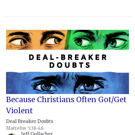
Because Christians Often Got/Get
Violent
Deal Breaker Doubts
Mattehw 5:38-48
Jeff Gullacher