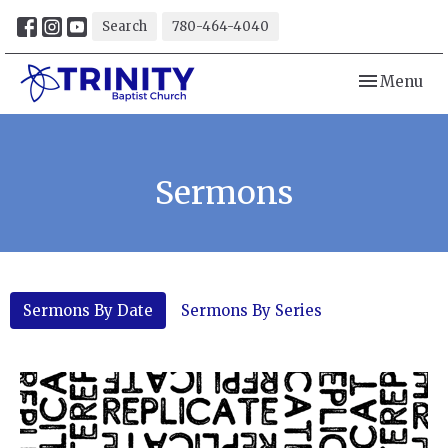
Search
780-464-4040
Toggle navi
Menu
Sermons
Sermons By Date
Sermons By Series