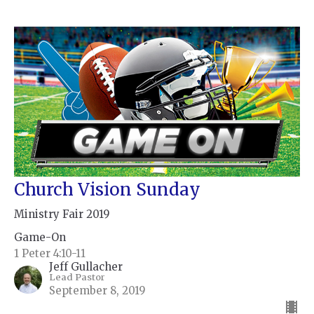
Church Vision Sunday
Ministry Fair 2019
Game-On
1 Peter 4:10-11
Jeff Gullacher
Lead Pastor
September 8, 2019