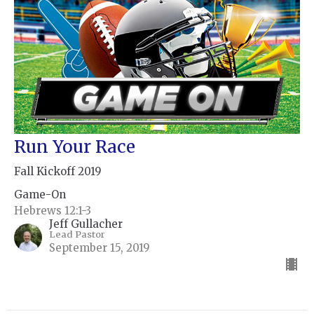
Run Your Race
Fall Kickoff 2019
Game-On
Hebrews 12:1-3
Jeff Gullacher
Lead Pastor
September 15, 2019