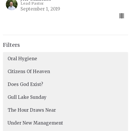
Lead Pastor
September 1, 2019
Filters
Oral Hygiene
Citizens Of Heaven
Does God Exist?
Gull Lake Sunday
The Hour Draws Near
Under New Management