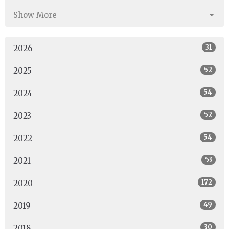
Show More
31
2026
52
2025
54
2024
52
2023
54
2022
53
2021
172
2020
49
2019
30
2018