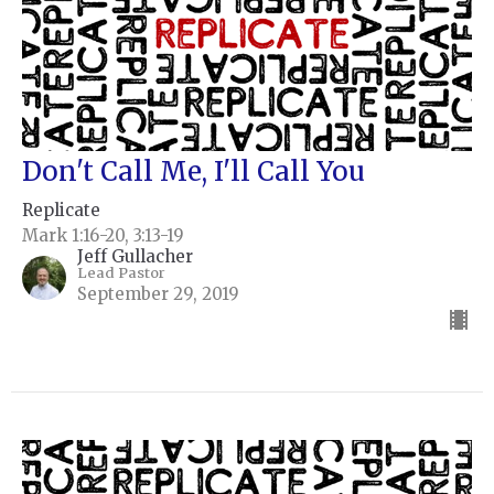
Don't Call Me, I'll Call You
Replicate
Mark 1:16-20, 3:13-19
Jeff Gullacher
Lead Pastor
September 29, 2019