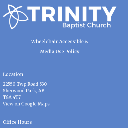
Wheelchair Accessible ♿
Media Use Policy
Location
22550 Twp Road 530
Sherwood Park, AB
T8A 4T7
View on Google Maps
Office Hours