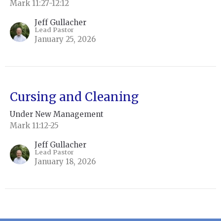
Mark 11:27-12:12
Jeff Gullacher
Lead Pastor
January 25, 2026
Cursing and Cleaning
Under New Management
Mark 11:12-25
Jeff Gullacher
Lead Pastor
January 18, 2026