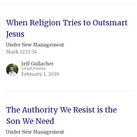
When Religion Tries to Outsmart
Jesus
Under New Management
Mark 12:13-34
Jeff Gullacher
Lead Pastor
February 1, 2026
The Authority We Resist is the
Son We Need
Under New Management