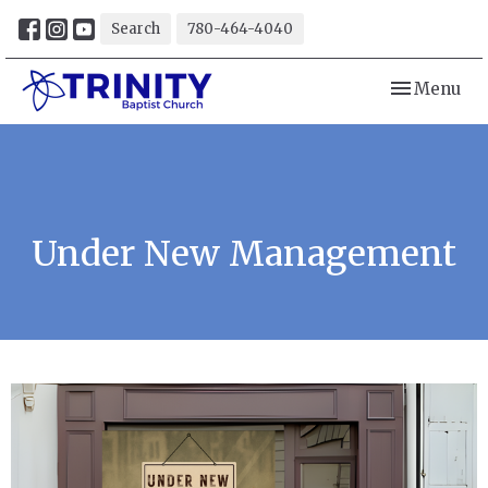
Search
780-464-4040
Toggle navi
Menu
Under New Management