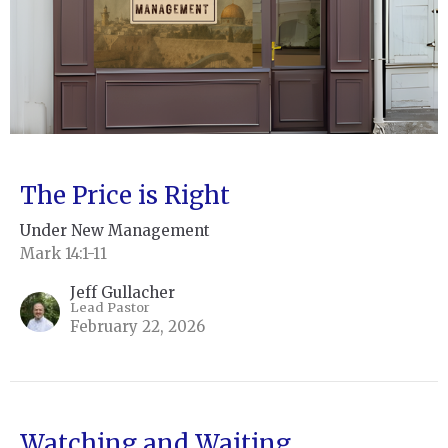
The Price is Right
Under New Management
Mark 14:1-11
Jeff Gullacher
Lead Pastor
February 22, 2026
Watching and Waiting