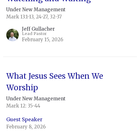
Under New Management
Mark 13:1-13, 24-27, 32-37
Jeff Gullacher
Lead Pastor
February 15, 2026
What Jesus Sees When We
Worship
Under New Management
Mark 12: 35-44
Guest Speaker
February 8, 2026