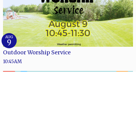
AUG
9
Outdoor Worship Service
10:45AM
AUG
9