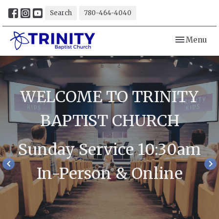
Search
780-464-4040
Toggle navi
Menu
WELCOME TO TRINITY
BAPTIST CHURCH
Sunday Service 10:30am
keyboard_arrow_left
keyboard_arrow_right
In-Person & Online