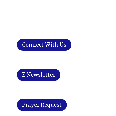
Connect With Us
E Newsletter
Prayer Request