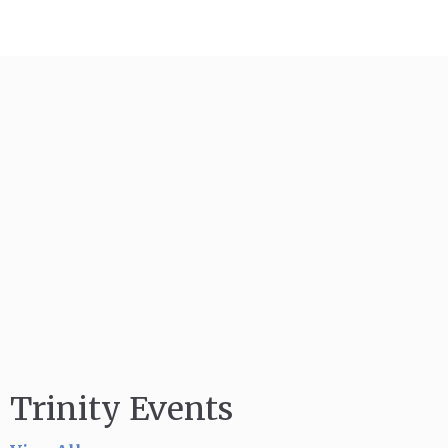
Trinity Events