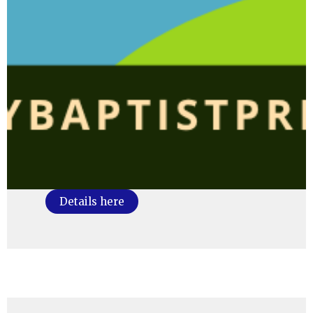
Details here