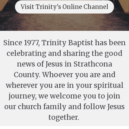
Visit Trinity's Online Channel
Since 1977, Trinity Baptist has been
celebrating and sharing the good
news of Jesus in Strathcona
County. Whoever you are and
wherever you are in your spiritual
journey, we welcome you to join
our church family and follow Jesus
together.