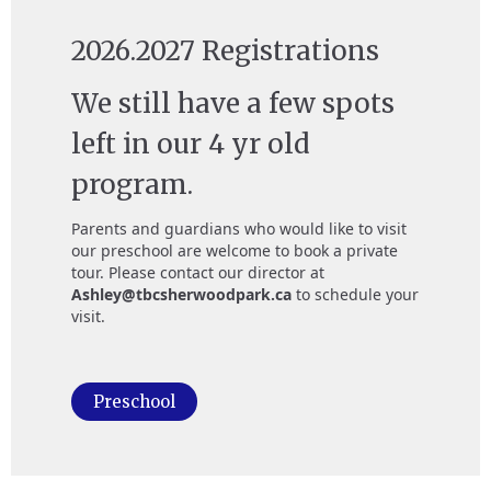
2026.2027 Registrations
We still have a few spots
left in our 4 yr old
program.
Parents and guardians who would like to visit
our preschool are welcome to book a private
tour. Please contact our director at
Ashley@tbcsherwoodpark.ca
to schedule your
visit.
Preschool