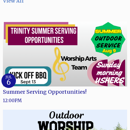
View All
JUL
6
Summer Serving Opportunities!
12:00PM