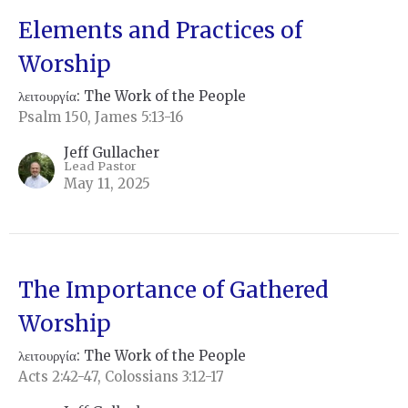
Elements and Practices of
Worship
λειτουργία: The Work of the People
Psalm 150, James 5:13-16
Jeff Gullacher
Lead Pastor
May 11, 2025
The Importance of Gathered
Worship
λειτουργία: The Work of the People
Acts 2:42-47, Colossians 3:12-17