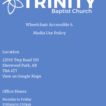
Wheelchair Accessible ♿
Media Use Policy
Location
22550 Twp Road 530
Sherwood Park, AB
T8A 4T7
View on Google Maps
Office Hours
Monday to Friday
9:00am to 1:30pm