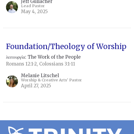
Jeff Gullacher
Lead Pastor
May 4, 2025
Foundation/Theology of Worship
λειτουργία: The Work of the People
Romans 12:1-2, Colossians 3:1-11
Melanie Litschel
Worship & Creative Arts' Pastor
April 27, 2025