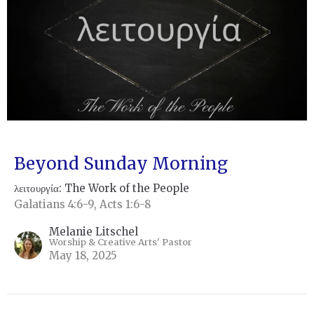
Beyond Sunday Morning
λειτουργία: The Work of the People
Galatians 4:6-9, Acts 1:6-8
Melanie Litschel
Worship & Creative Arts' Pastor
May 18, 2025