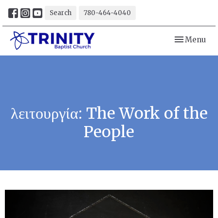
Search
780-464-4040
Toggle navi
Menu
λειτουργία: The Work of the
People