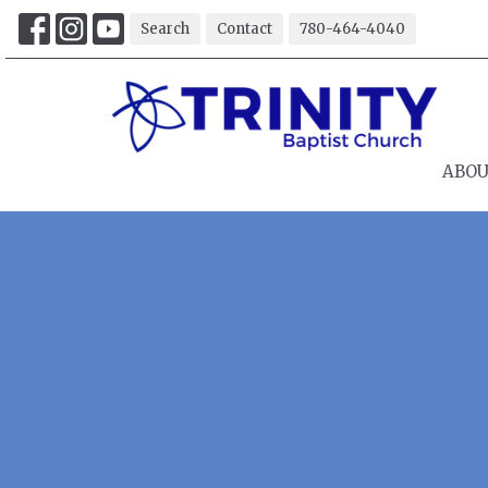
Search
Contact
780-464-4040
ABO