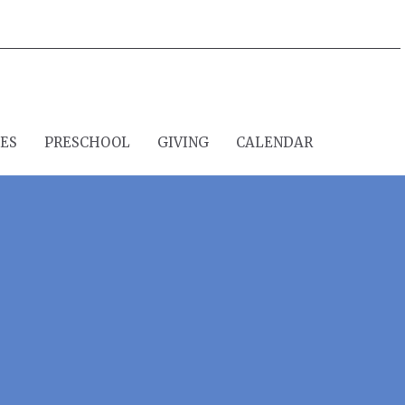
IES
PRESCHOOL
GIVING
CALENDAR