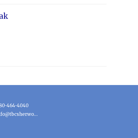
eak
80-464-4040
info@tbcsherwoodpark.ca