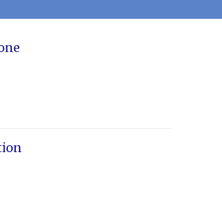
one
tion