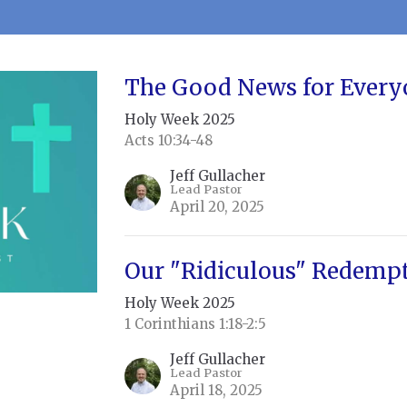
The Good News for Every
Holy Week 2025
Acts 10:34-48
Jeff Gullacher
Lead Pastor
April 20, 2025
Our "Ridiculous" Redemp
Holy Week 2025
1 Corinthians 1:18-2:5
Jeff Gullacher
Lead Pastor
April 18, 2025