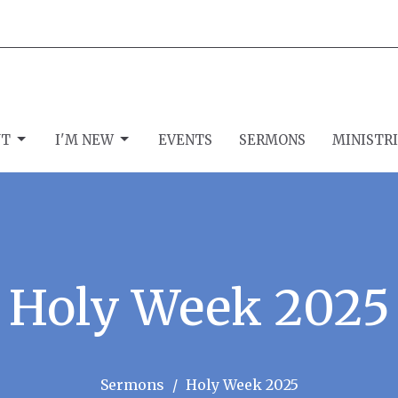
UT
I'M NEW
EVENTS
SERMONS
MINISTR
Holy Week 2025
Sermons
Holy Week 2025