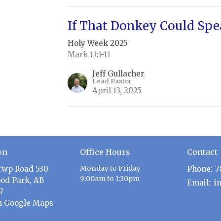
If That Donkey Could Sp
Holy Week 2025
Mark 11:1-11
Jeff Gullacher
Lead Pastor
April 13, 2025
on
Office Hours
Contact
Monday to Friday
Twp Road 530
Phone:
7
9:00am to 1:30pm
od Park, AB
Email
:
7
n Google Maps