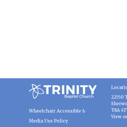
Locati
22550 
Sherwo
T8A 4T
Wheelchair Accessible ♿
View o
Media Use Policy