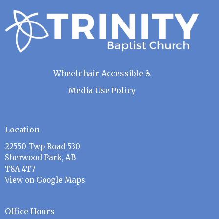
Wheelchair Accessible ♿
Media Use Policy
Location
22550 Twp Road 530
Sherwood Park, AB
T8A 4T7
View on Google Maps
Office Hours