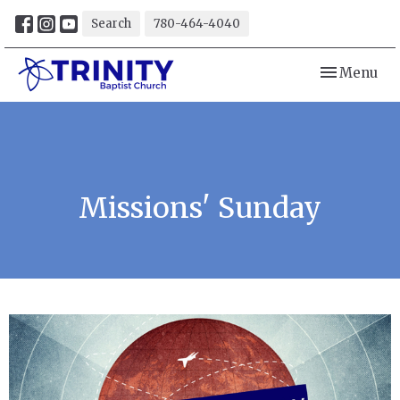
Search
780-464-4040
Toggle navi
Menu
Missions' Sunday