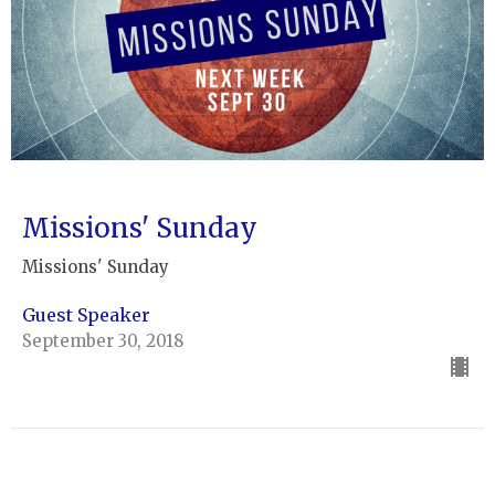
Missions' Sunday
Missions' Sunday
Guest Speaker
September 30, 2018