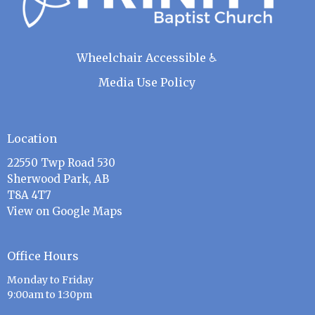
Wheelchair Accessible ♿
Media Use Policy
Location
22550 Twp Road 530
Sherwood Park, AB
T8A 4T7
View on Google Maps
Office Hours
Monday to Friday
9:00am to 1:30pm