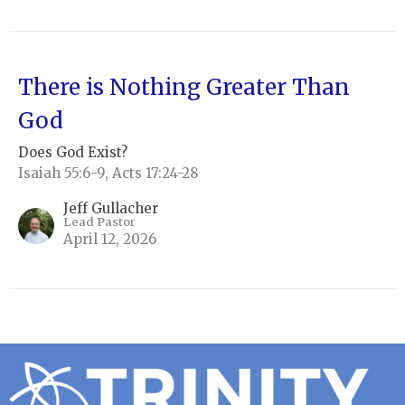
There is Nothing Greater Than
God
Does God Exist?
Isaiah 55:6-9, Acts 17:24-28
Jeff Gullacher
Lead Pastor
April 12, 2026