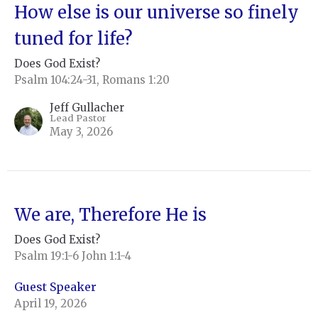
How else is our universe so finely
tuned for life?
Does God Exist?
Psalm 104:24-31, Romans 1:20
Jeff Gullacher
Lead Pastor
May 3, 2026
We are, Therefore He is
Does God Exist?
Psalm 19:1-6 John 1:1-4
Guest Speaker
April 19, 2026