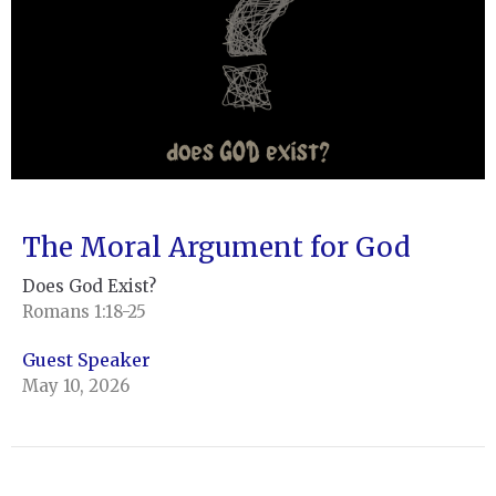
The Moral Argument for God
Does God Exist?
Romans 1:18-25
Guest Speaker
May 10, 2026