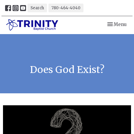
Search
780-464-4040
Toggle navi
Menu
Does God Exist?