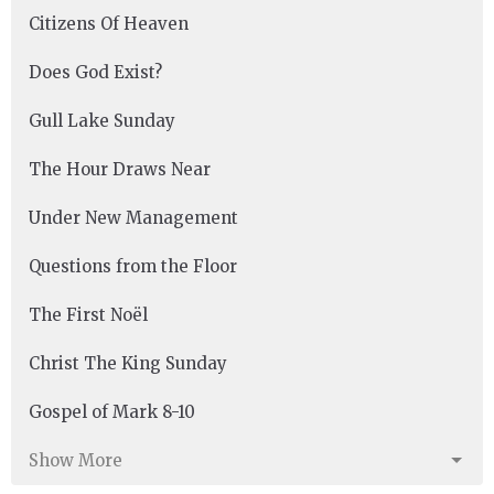
Citizens Of Heaven
Does God Exist?
Gull Lake Sunday
The Hour Draws Near
Under New Management
Questions from the Floor
The First Noël
Christ The King Sunday
Gospel of Mark 8-10
Show More