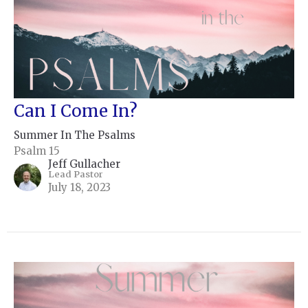
Can I Come In?
Summer In The Psalms
Psalm 15
Jeff Gullacher
Lead Pastor
July 18, 2023