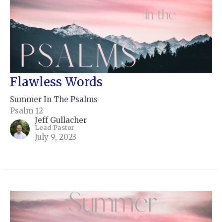
Flawless Words
Summer In The Psalms
Psalm 12
Jeff Gullacher
Lead Pastor
July 9, 2023