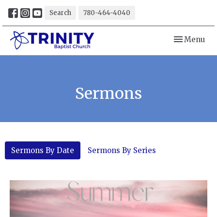
Search
780-464-4040
Toggle navi
Menu
Sermons
Sermons By Date
Sermons By Series