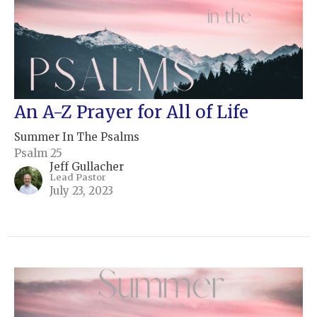
An A-Z Prayer for All of Life
Summer In The Psalms
Psalm 25
Jeff Gullacher
Lead Pastor
July 23, 2023