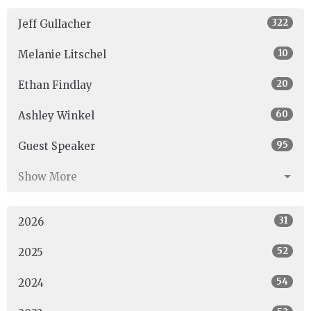
322
Jeff Gullacher
10
Melanie Litschel
20
Ethan Findlay
60
Ashley Winkel
95
Guest Speaker
Show More
31
2026
52
2025
54
2024