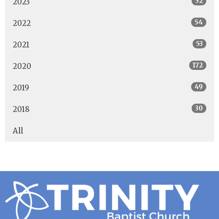
52
2023
54
2022
53
2021
172
2020
49
2019
30
2018
All