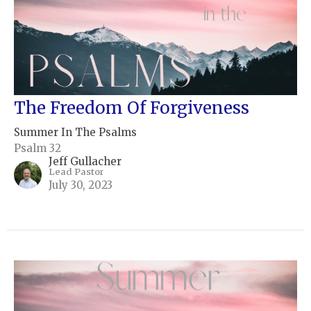
The Freedom Of Forgiveness
Summer In The Psalms
Psalm 32
Jeff Gullacher
Lead Pastor
July 30, 2023