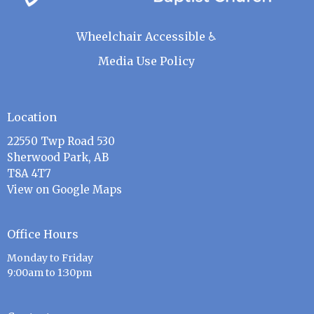
Wheelchair Accessible ♿
Media Use Policy
Location
22550 Twp Road 530
Sherwood Park, AB
T8A 4T7
View on Google Maps
Office Hours
Monday to Friday
9:00am to 1:30pm