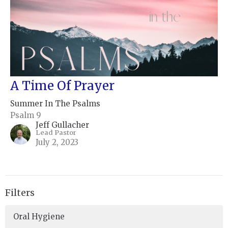
A Time Of Prayer
Summer In The Psalms
Psalm 9
Jeff Gullacher
Lead Pastor
July 2, 2023
Filters
Oral Hygiene