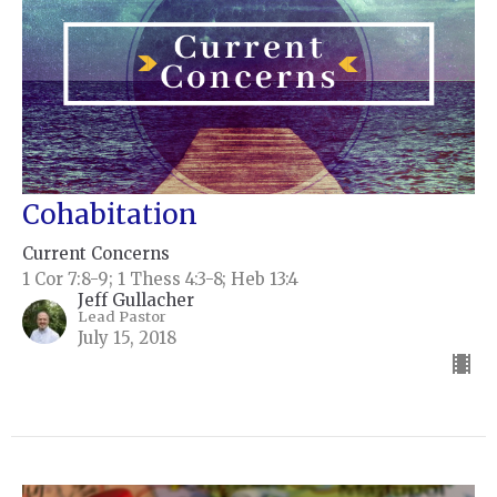
Cohabitation
Current Concerns
1 Cor 7:8-9; 1 Thess 4:3-8; Heb 13:4
Jeff Gullacher
Lead Pastor
July 15, 2018