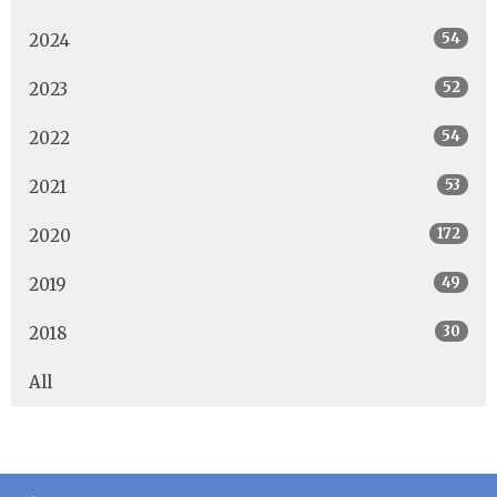
54
2024
52
2023
54
2022
53
2021
172
2020
49
2019
30
2018
All