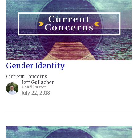
Gender Identity
Current Concerns
Jeff Gullacher
Lead Pastor
July 22, 2018