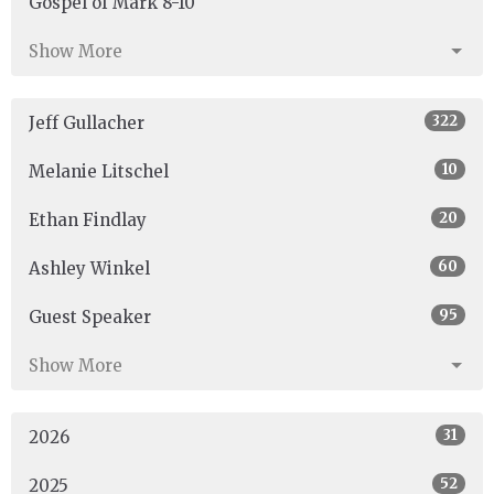
Gospel of Mark 8-10
Show More
322
Jeff Gullacher
10
Melanie Litschel
20
Ethan Findlay
60
Ashley Winkel
95
Guest Speaker
Show More
31
2026
52
2025