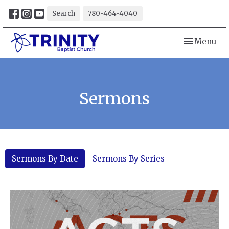
Search
780-464-4040
Toggle navi
Menu
Sermons
Sermons By Date
Sermons By Series