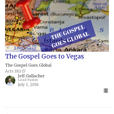
The Gospel Goes to Vegas
The Gospel Goes Global
Acts 18:1-17
Jeff Gullacher
Lead Pastor
July 1, 2018