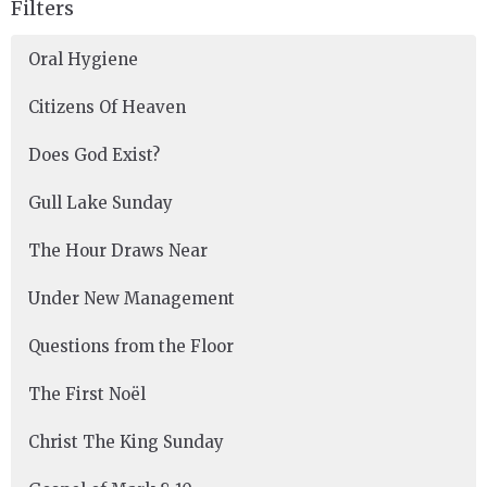
Filters
Oral Hygiene
Citizens Of Heaven
Does God Exist?
Gull Lake Sunday
The Hour Draws Near
Under New Management
Questions from the Floor
The First Noël
Christ The King Sunday