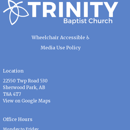
Wheelchair Accessible ♿
Media Use Policy
Location
22550 Twp Road 530
Sherwood Park, AB
T8A 4T7
View on Google Maps
Office Hours
Monday to Friday