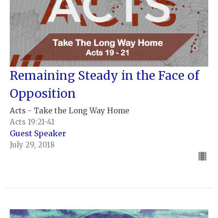
Remaining Steady in the Face of
Opposition
Acts - Take the Long Way Home
Acts 19:21-41
Guest Speaker
July 29, 2018