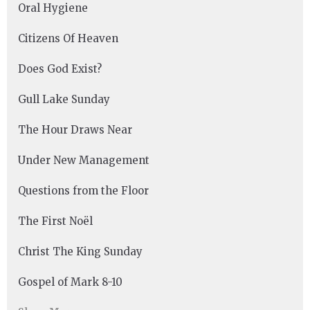
Oral Hygiene
Citizens Of Heaven
Does God Exist?
Gull Lake Sunday
The Hour Draws Near
Under New Management
Questions from the Floor
The First Noël
Christ The King Sunday
Gospel of Mark 8-10