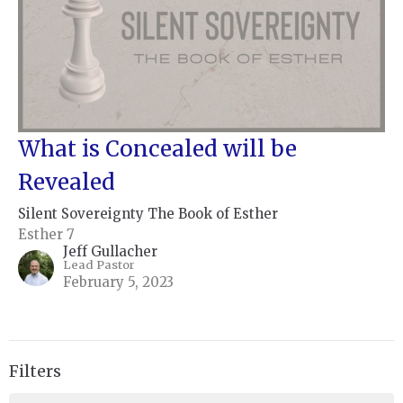
What is Concealed will be
Revealed
Silent Sovereignty The Book of Esther
Esther 7
Jeff Gullacher
Lead Pastor
February 5, 2023
Filters