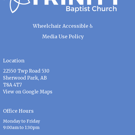
Wheelchair Accessible ♿
Media Use Policy
Location
22550 Twp Road 530
Sherwood Park, AB
T8A 4T7
View on Google Maps
Office Hours
Monday to Friday
9:00am to 1:30pm