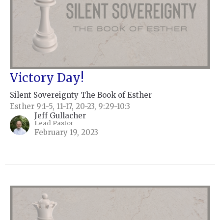
Victory Day!
Silent Sovereignty The Book of Esther
Esther 9:1-5, 11-17, 20-23, 9:29-10:3
Jeff Gullacher
Lead Pastor
February 19, 2023