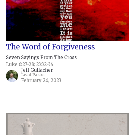
The Word of Forgiveness
Seven Sayings From The Cross
Luke 6:27-28; 23:32-34
Jeff Gullacher
Lead Pastor
February 26, 2023