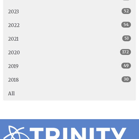
52
2023
54
2022
53
2021
172
2020
49
2019
30
2018
All