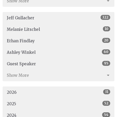
Show More
322
Jeff Gullacher
10
Melanie Litschel
20
Ethan Findlay
60
Ashley Winkel
95
Guest Speaker
Show More
31
2026
52
2025
54
2024