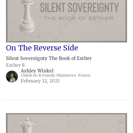
On The Reverse Side
Silent Sovereignty The Book of Esther
Esther 8
Ashley Winkel
Children & Family Ministries' Pastor
February 12, 2023