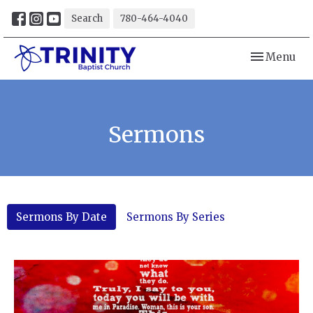
Search
780-464-4040
Toggle navi
Menu
Sermons
Sermons By Date
Sermons By Series