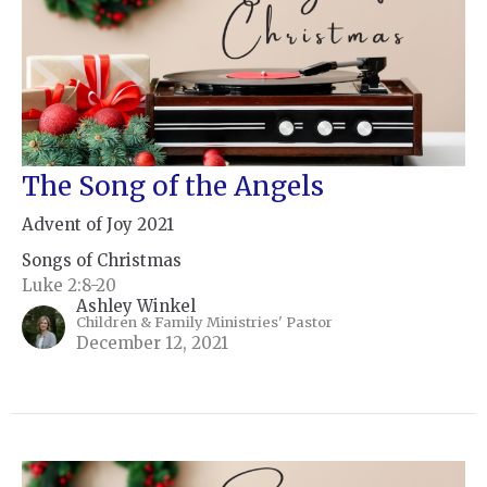
The Song of the Angels
Advent of Joy 2021
Songs of Christmas
Luke 2:8-20
Ashley Winkel
Children & Family Ministries' Pastor
December 12, 2021