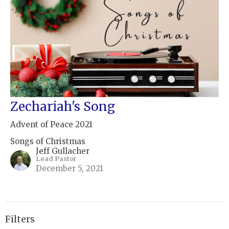
Zechariah's Song
Advent of Peace 2021
Songs of Christmas
Jeff Gullacher
Lead Pastor
December 5, 2021
Filters