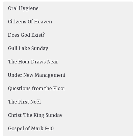
Oral Hygiene
Citizens Of Heaven
Does God Exist?
Gull Lake Sunday
The Hour Draws Near
Under New Management
Questions from the Floor
The First Noël
Christ The King Sunday
Gospel of Mark 8-10