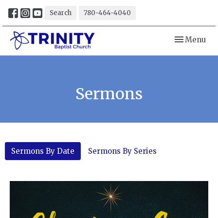
Search
780-464-4040
Toggle navi
Menu
Sermons
Sermons By Date
Sermons By Series