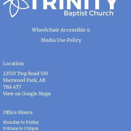
Wheelchair Accessible ♿
Media Use Policy
Location
22550 Twp Road 530
Sherwood Park, AB
T8A 4T7
View on Google Maps
Office Hours
Monday to Friday
9:00am to 1:30pm