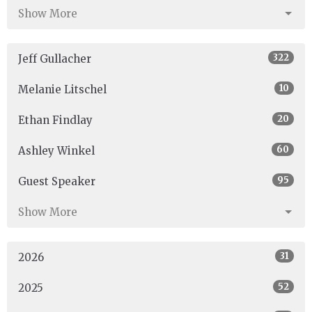
Show More
322
Jeff Gullacher
10
Melanie Litschel
20
Ethan Findlay
60
Ashley Winkel
95
Guest Speaker
Show More
31
2026
52
2025