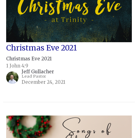
Christmas Eve 2021
Christmas Eve 2021
1 John 4:9
Jeff Gullacher
Lead Pastor
December 24, 2021