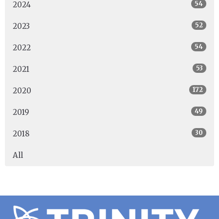
54
2024
52
2023
54
2022
53
2021
172
2020
49
2019
30
2018
All