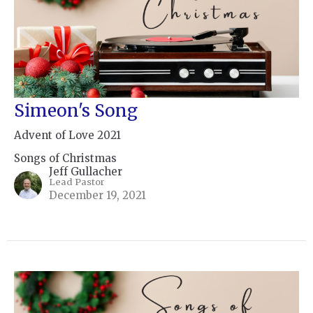
Simeon's Song
Advent of Love 2021
Songs of Christmas
Jeff Gullacher
Lead Pastor
December 19, 2021