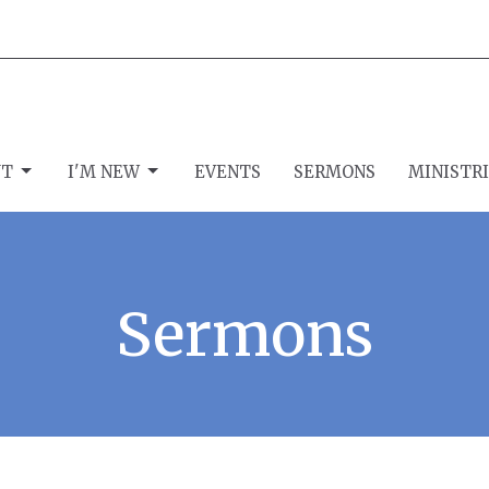
UT
I'M NEW
EVENTS
SERMONS
MINISTR
Sermons