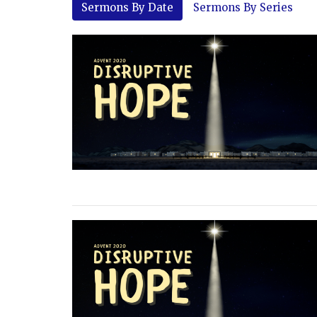
Sermons By Date
Sermons By Series