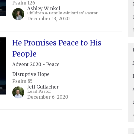
Psalm 126
Ashley Winkel
Children & Family Ministries' Pastor
December 13, 2020
He Promises Peace to His
People
Advent 2020 - Peace
Disruptive Hope
Psalm 85
Jeff Gullacher
Lead Pastor
December 6, 2020