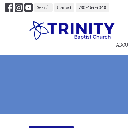
Search
Contact
780-464-4040
ABO