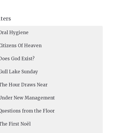
lters
Oral Hygiene
Citizens Of Heaven
Does God Exist?
Gull Lake Sunday
The Hour Draws Near
Under New Management
Questions from the Floor
The First Noël