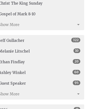
Christ The King Sunday
Gospel of Mark 8-10
Show More
322
Jeff Gullacher
10
Melanie Litschel
20
Ethan Findlay
60
Ashley Winkel
95
Guest Speaker
Show More