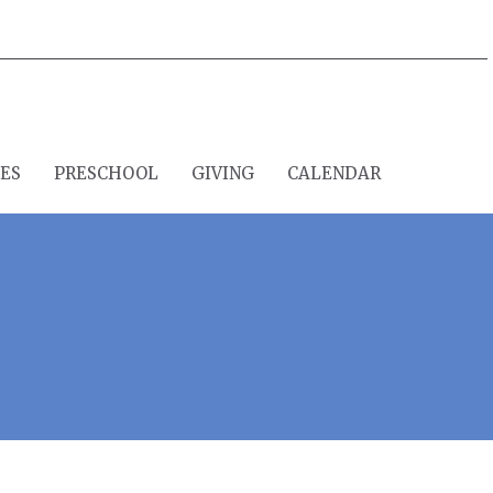
IES
PRESCHOOL
GIVING
CALENDAR