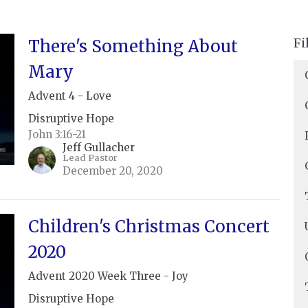
Fi
There's Something About
Mary
Advent 4 - Love
Disruptive Hope
John 3:16-21
Jeff Gullacher
Lead Pastor
December 20, 2020
Children's Christmas Concert
2020
Advent 2020 Week Three - Joy
Disruptive Hope