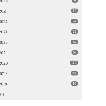
31
2026
52
2025
54
2024
52
2023
54
2022
53
2021
172
2020
49
2019
30
2018
All