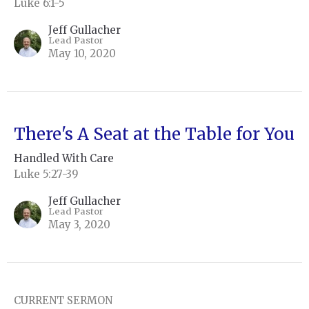
Luke 6:1-5
Jeff Gullacher
Lead Pastor
May 10, 2020
There's A Seat at the Table for You
Handled With Care
Luke 5:27-39
Jeff Gullacher
Lead Pastor
May 3, 2020
CURRENT SERMON