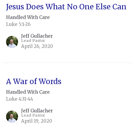
Jesus Does What No One Else Can
Handled With Care
Luke 5:1-26
Jeff Gullacher
Lead Pastor
April 26, 2020
A War of Words
Handled With Care
Luke 4:31-44
Jeff Gullacher
Lead Pastor
April 19, 2020