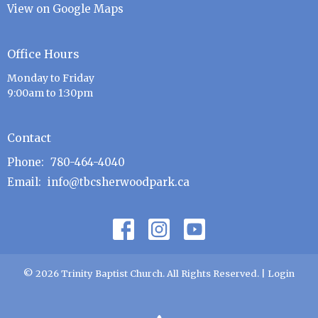
View on Google Maps
Office Hours
Monday to Friday
9:00am to 1:30pm
Contact
Phone:
780-464-4040
Email
:
info@tbcsherwoodpark.ca
© 2026 Trinity Baptist Church. All Rights Reserved. |
Login