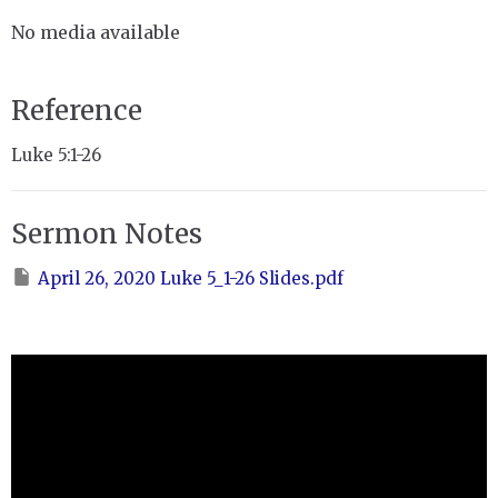
No media available
Reference
Luke 5:1-26
Sermon Notes
April 26, 2020 Luke 5_1-26 Slides.pdf