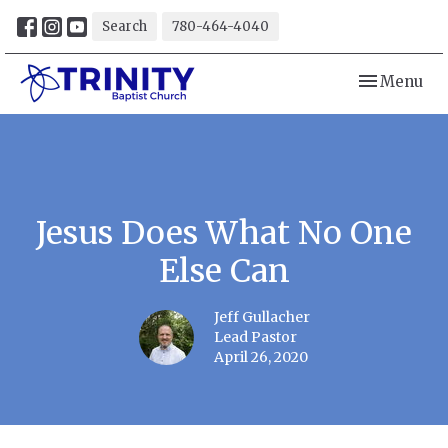
Search
780-464-4040
Toggle navi
Menu
Jesus Does What No One
Else Can
Jeff Gullacher
Lead Pastor
April 26, 2020