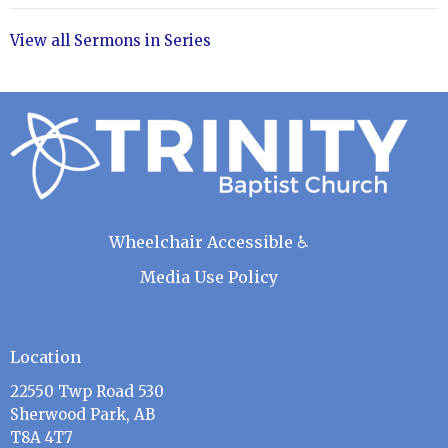
View all Sermons in Series
Wheelchair Accessible ♿
Media Use Policy
Location
22550 Twp Road 530
Sherwood Park, AB
T8A 4T7