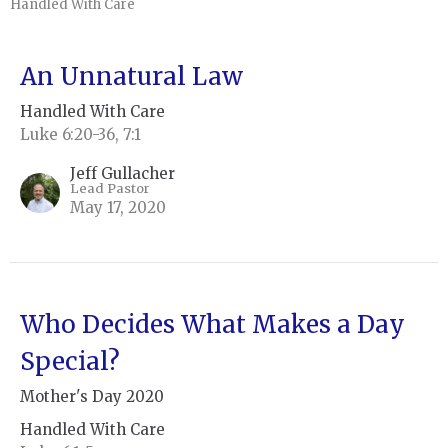
Handled With Care
An Unnatural Law
Handled With Care
Luke 6:20-36, 7:1
Jeff Gullacher
Lead Pastor
May 17, 2020
Who Decides What Makes a Day
Special?
Mother's Day 2020
Handled With Care