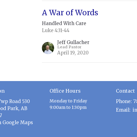
A War of Words
Handled With Care
Luke 4:31-44
Jeff Gullacher
Lead Pastor
April 19, 2020
on
Office Hours
Contact
Monday to Friday
Twp Road 530
Phone:
7
9:00am to 1:30pm
od Park, AB
Email
:
7
n Google Maps