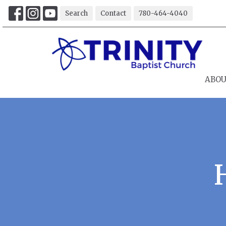
Search
Contact
780-464-4040
ABO