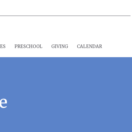
IES
PRESCHOOL
GIVING
CALENDAR
e