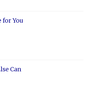
e for You
lse Can