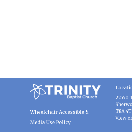
Locati
22550 
Sherwo
T8A 4T
Wheelchair Accessible ♿
View o
Media Use Policy