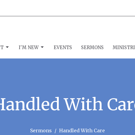
UT
I'M NEW
EVENTS
SERMONS
MINISTR
Handled With Car
Sermons
Handled With Care