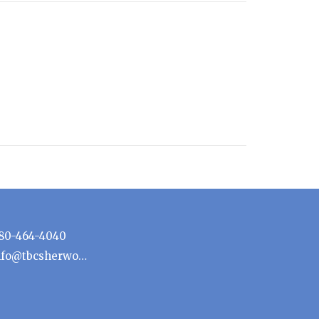
80-464-4040
info@tbcsherwoodpark.ca