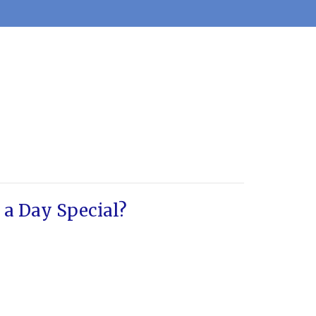
a Day Special?