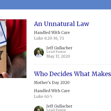
An Unnatural Law
Handled With Care
Luke 6:20-36, 7:1
Jeff Gullacher
Lead Pastor
May 17, 2020
Who Decides What Makes 
Mother's Day 2020
Handled With Care
Luke 6:1-5
Jeff Gullacher
Lead Pastor