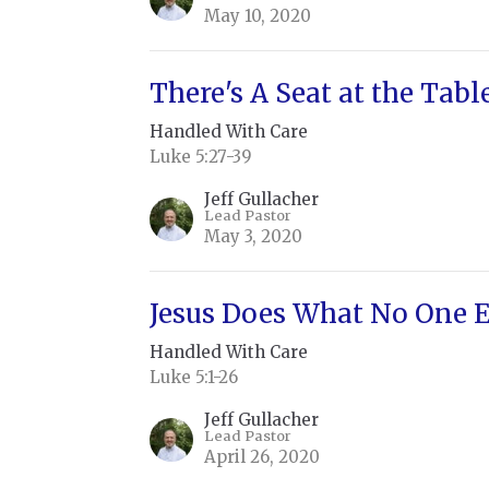
May 10, 2020
There's A Seat at the Tabl
Handled With Care
Luke 5:27-39
Jeff Gullacher
Lead Pastor
May 3, 2020
Jesus Does What No One E
Handled With Care
Luke 5:1-26
Jeff Gullacher
Lead Pastor
April 26, 2020