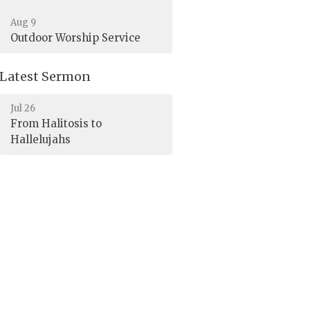
Aug 9
Outdoor Worship Service
Latest Sermon
Jul 26
From Halitosis to
Hallelujahs