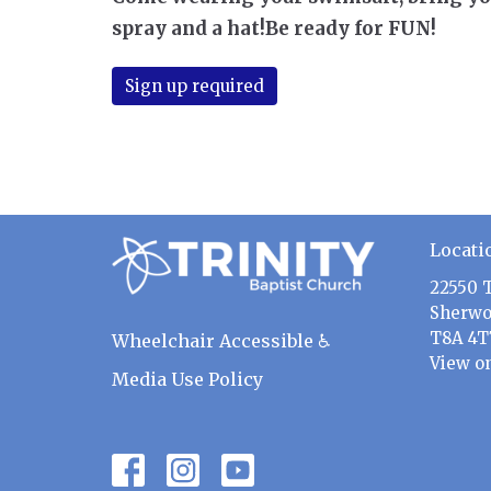
spray and a hat!Be ready for FUN!
Sign up required
Locati
22550 
Sherwo
T8A 4T
Wheelchair Accessible ♿
View o
Media Use Policy