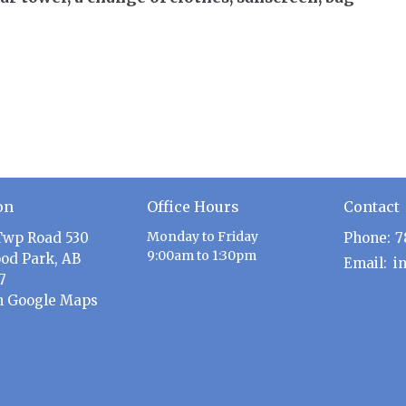
on
Office Hours
Contact
Monday to Friday
Twp Road 530
Phone:
7
9:00am to 1:30pm
od Park, AB
Email
:
7
n Google Maps