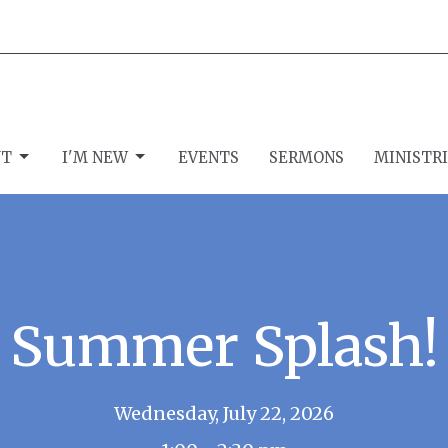
UT
I'M NEW
EVENTS
SERMONS
MINISTR
Summer Splash!
Wednesday, July 22, 2026