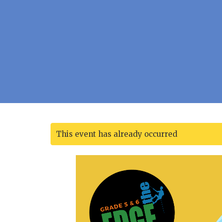
This event has already occurred