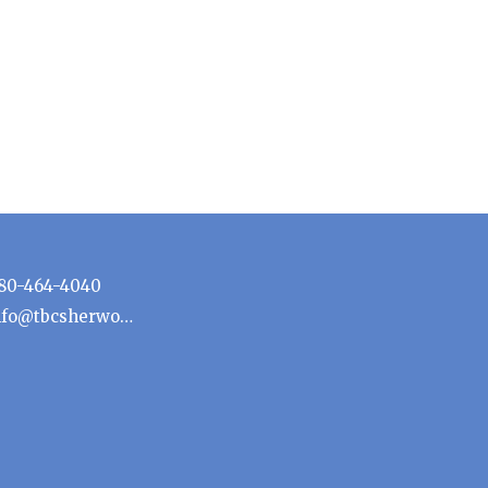
80-464-4040
info@tbcsherwoodpark.ca