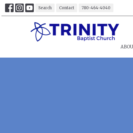
Search
Contact
780-464-4040
ABO