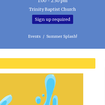
1:00 - 2:30 pm
Trinity Baptist Church
Sign up required
Events
Summer Splash!