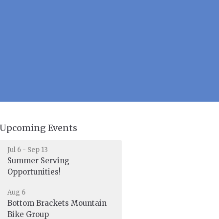
Upcoming Events
Jul 6 - Sep 13
Summer Serving
Opportunities!
Aug 6
Bottom Brackets Mountain
Bike Group