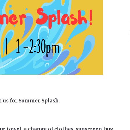
n us for
Summer Splash
.
 towel, a change of clothes, sunscreen, bug