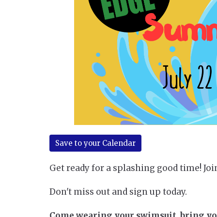
Save to your Calendar
Get ready for a splashing good time! Joi
Don't miss out and sign up today.
Come wearing your swimsuit, bring your