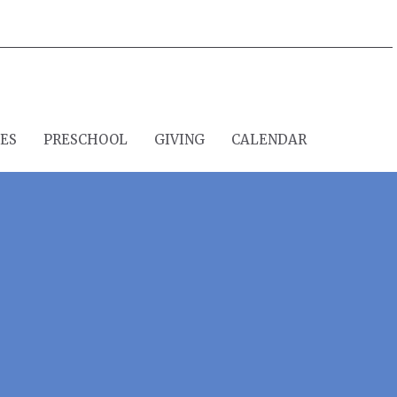
IES
PRESCHOOL
GIVING
CALENDAR