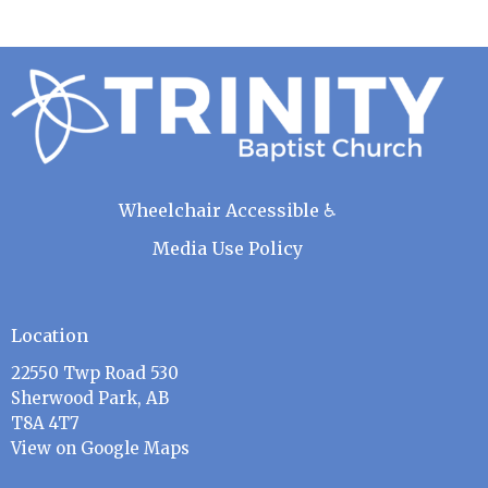
Wheelchair Accessible ♿
Media Use Policy
Location
22550 Twp Road 530
Sherwood Park, AB
T8A 4T7
View on Google Maps