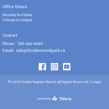
Office Hours
Monday to Friday
9:00am to 1:30pm
Contact
Phone:
780-464-4040
Email
:
info@tbcsherwoodpark.ca
© 2026 Trinity Baptist Church. All Rights Reserved. |
Login
powered by
Website
Developed
by