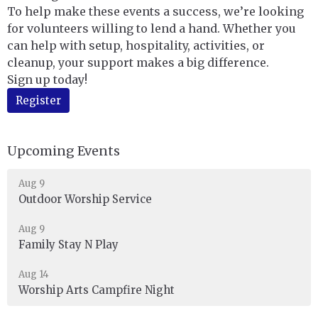
To help make these events a success, we’re looking
for volunteers willing to lend a hand. Whether you
can help with setup, hospitality, activities, or
cleanup, your support makes a big difference.
Sign up today!
Register
Upcoming Events
Aug 9
Outdoor Worship Service
Aug 9
Family Stay N Play
Aug 14
Worship Arts Campfire Night