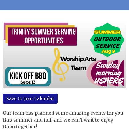
Save to your Calendar
Our team has planned some amazing events for you
this summer and fall, and we can’t wait to enjoy
them together!