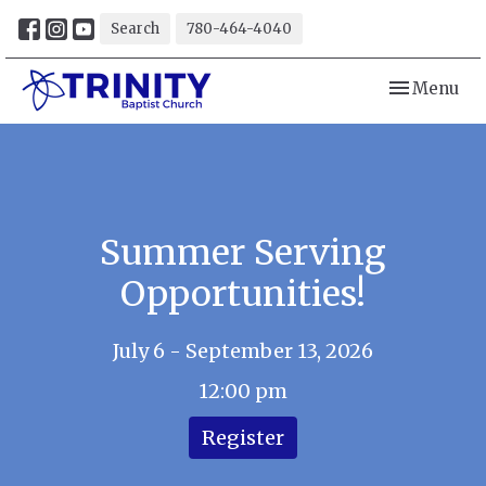
Search
780-464-4040
Toggle navi
Menu
Summer Serving
Opportunities!
July 6 - September 13, 2026
12:00 pm
Register