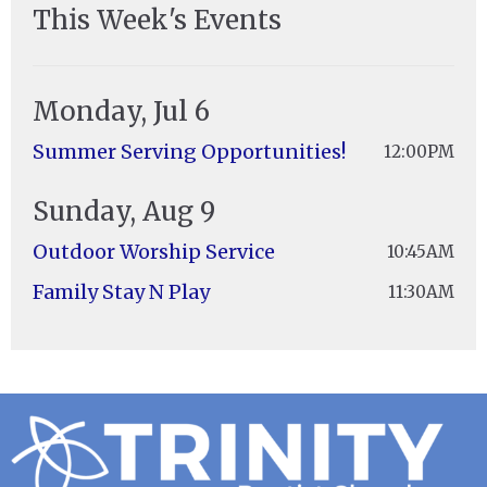
This Week's Events
Monday, Jul 6
Summer Serving Opportunities!
12:00PM
Sunday, Aug 9
Outdoor Worship Service
10:45AM
Family Stay N Play
11:30AM