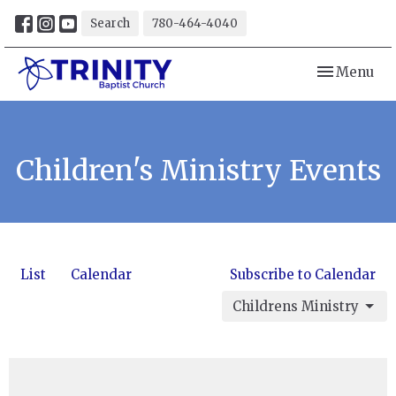
Search
780-464-4040
Toggle navi
Menu
Children's Ministry Events
List
Calendar
Subscribe to Calendar
Childrens Ministry