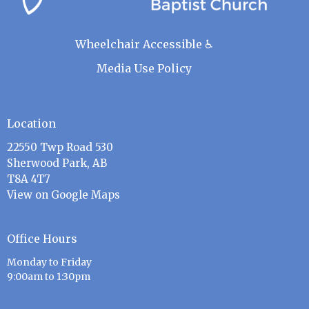
Wheelchair Accessible ♿
Media Use Policy
Location
22550 Twp Road 530
Sherwood Park, AB
T8A 4T7
View on Google Maps
Office Hours
Monday to Friday
9:00am to 1:30pm