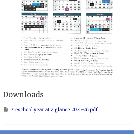
Downloads
Preschool year at a glance 2025-26.pdf