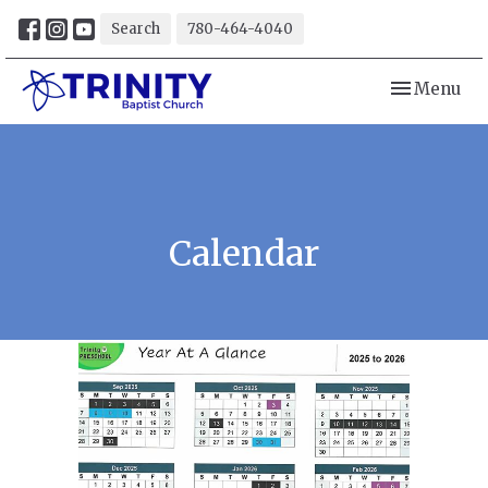
Search
780-464-4040
Toggle navi
Menu
Calendar