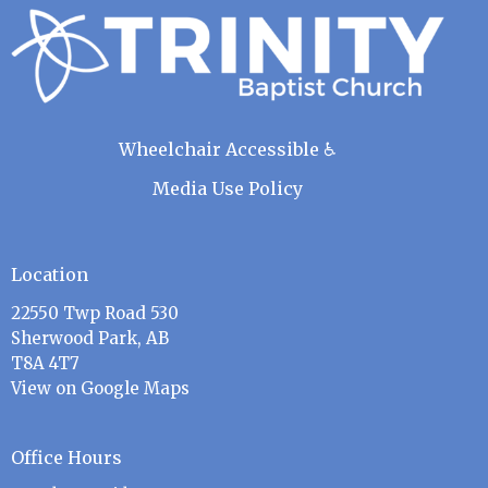
Wheelchair Accessible ♿
Media Use Policy
Location
22550 Twp Road 530
Sherwood Park, AB
T8A 4T7
View on Google Maps
Office Hours