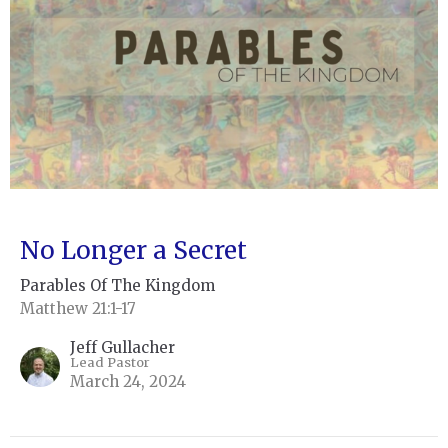
No Longer a Secret
Parables Of The Kingdom
Matthew 21:1-17
Jeff Gullacher
Lead Pastor
March 24, 2024