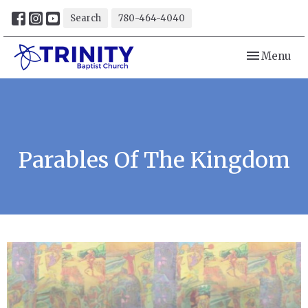
Search
780-464-4040
Toggle navi
Menu
Parables Of The Kingdom