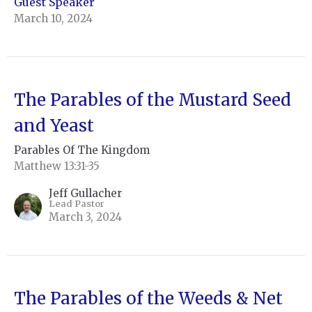
Guest Speaker
March 10, 2024
The Parables of the Mustard Seed
and Yeast
Parables Of The Kingdom
Matthew 13:31-35
Jeff Gullacher
Lead Pastor
March 3, 2024
The Parables of the Weeds & Net