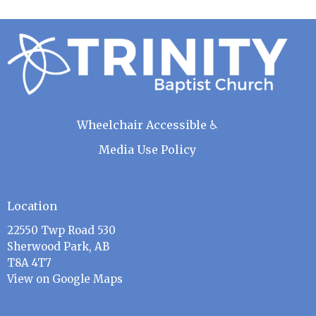
Wheelchair Accessible ♿
Media Use Policy
Location
22550 Twp Road 530
Sherwood Park, AB
T8A 4T7
View on Google Maps