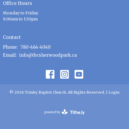
Office Hours
Monday to Friday
9:00am to 1:30pm
Contact
Phone:
780-464-4040
Email
:
info@tbcsherwoodpark.ca
© 2026 Trinity Baptist Church. All Rights Reserved. |
Login
powered by
Website
Developed
by
Tithely