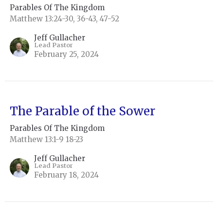
Parables Of The Kingdom
Matthew 13:24-30, 36-43, 47-52
Jeff Gullacher
Lead Pastor
February 25, 2024
The Parable of the Sower
Parables Of The Kingdom
Matthew 13:1-9 18-23
Jeff Gullacher
Lead Pastor
February 18, 2024