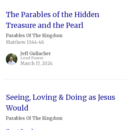
The Parables of the Hidden
Treasure and the Pearl
Parables Of The Kingdom
Matthew 13:44-46
Jeff Gullacher
Lead Pastor
March 17, 2024
Seeing, Loving & Doing as Jesus
Would
Parables Of The Kingdom