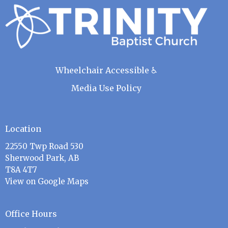
Wheelchair Accessible ♿
Media Use Policy
Location
22550 Twp Road 530
Sherwood Park, AB
T8A 4T7
View on Google Maps
Office Hours