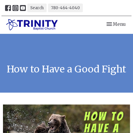
Search
780-464-4040
Toggle navi
Menu
How to Have a Good Fight