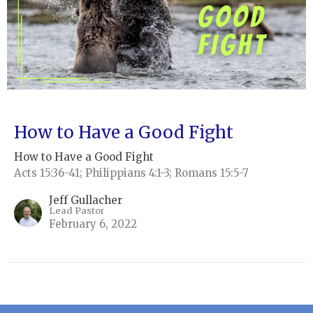
How to Have a Good Fight
How to Have a Good Fight
Acts 15:36-41; Philippians 4:1-3; Romans 15:5-7
Jeff Gullacher
Lead Pastor
February 6, 2022