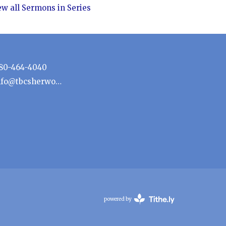
ew all Sermons in Series
80-464-4040
info@tbcsherwoodpark.ca
powered by
Website
Developed
by
Tithely