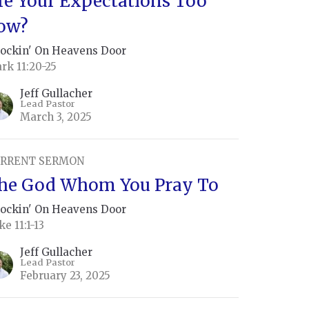
re Your Expectations Too
ow?
ockin' On Heavens Door
rk 11:20-25
Jeff Gullacher
Lead Pastor
March 3, 2025
RRENT SERMON
he God Whom You Pray To
ockin' On Heavens Door
ke 11:1-13
Jeff Gullacher
Lead Pastor
February 23, 2025