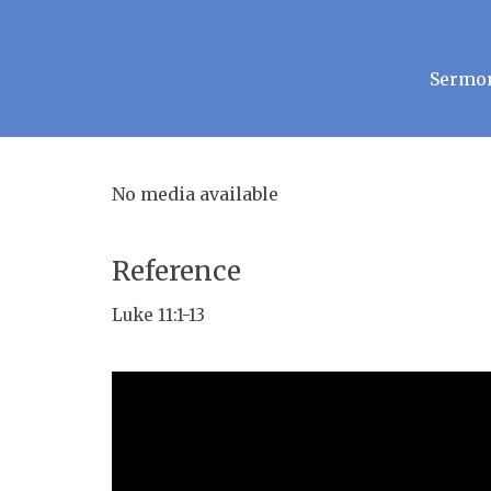
Sermo
No media available
Reference
Luke 11:1-13