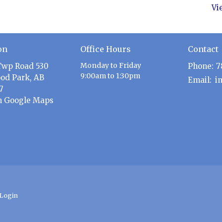
Vi
on
Office Hours
Contact
Monday to Friday
Twp Road 530
Phone:
7
9:00am to 1:30pm
od Park, AB
Email
:
7
n Google Maps
Login