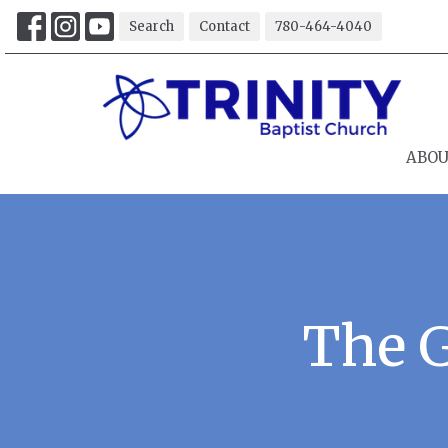
Search
Contact
780-464-4040
ABO
The 