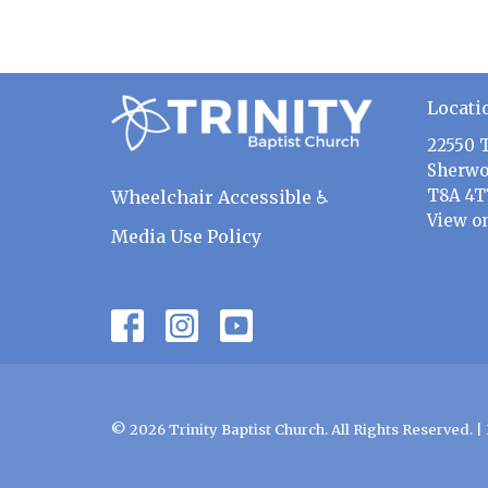
Locati
22550 
Sherwo
T8A 4T
Wheelchair Accessible ♿
View o
Media Use Policy
© 2026 Trinity Baptist Church. All Rights Reserved. |