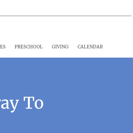
IES
PRESCHOOL
GIVING
CALENDAR
ay To