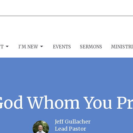
UT
I'M NEW
EVENTS
SERMONS
MINISTR
God Whom You Pr
Jeff Gullacher
Lead Pastor