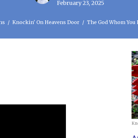
February 23, 2025
ns
Knockin' On Heavens Door
The God Whom You 
Kn