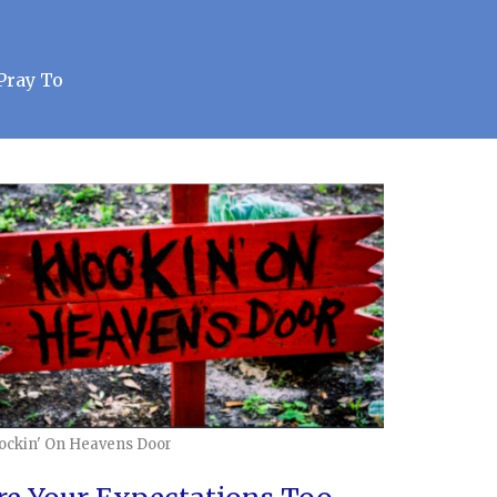
Pray To
ockin' On Heavens Door