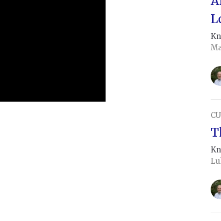
A
L
Kn
Ma
CU
T
Kn
Lu