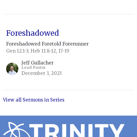
Foreshadowed
Foreshadowed Foretold Forerunner
Gen 12:1-3; Heb 11:8-12, 17-19
Jeff Gullacher
Lead Pastor
December 3, 2023
View all Sermons in Series