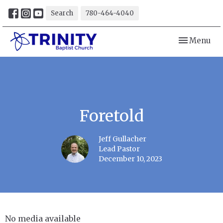
Search
780-464-4040
Toggle navi
Menu
Foretold
Jeff Gullacher
Lead Pastor
December 10, 2023
No media available