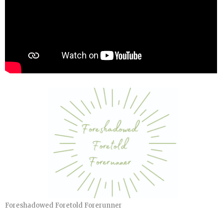
Foreshadowed Foretold Forerunner