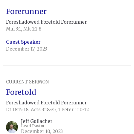
Forerunner
Foreshadowed Foretold Forerunner
Mal 3:1, Mk 1:1-8
Guest Speaker
December 17, 2023
CURRENT SERMON
Foretold
Foreshadowed Foretold Forerunner
Dt 18:15,18, Acts 3:18-25, 1 Peter 1:10-12
Jeff Gullacher
Lead Pastor
December 10, 2023