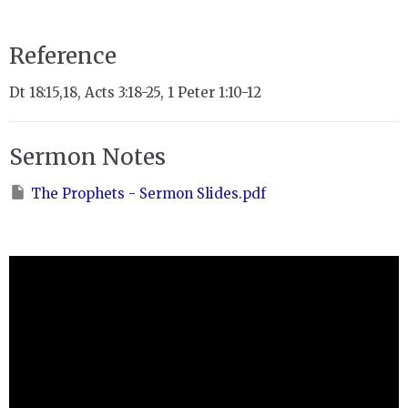
Reference
Dt 18:15,18, Acts 3:18-25, 1 Peter 1:10-12
Sermon Notes
The Prophets - Sermon Slides.pdf