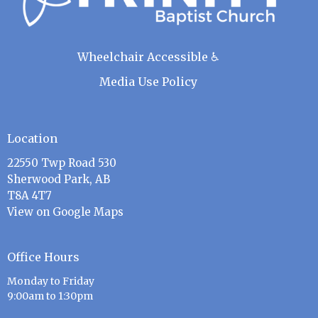
Wheelchair Accessible ♿
Media Use Policy
Location
22550 Twp Road 530
Sherwood Park, AB
T8A 4T7
View on Google Maps
Office Hours
Monday to Friday
9:00am to 1:30pm