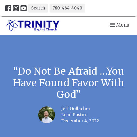
Search
780-464-4040
Toggle navi
Menu
“Do Not Be Afraid …You
Have Found Favor With
God”
Jeff Gullacher
Lead Pastor
December 4, 2022