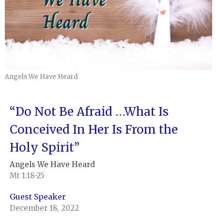
Angels We Have Heard
“Do Not Be Afraid …What Is
Conceived In Her Is From the
Holy Spirit”
Angels We Have Heard
Mt 1:18-25
Guest Speaker
December 18, 2022