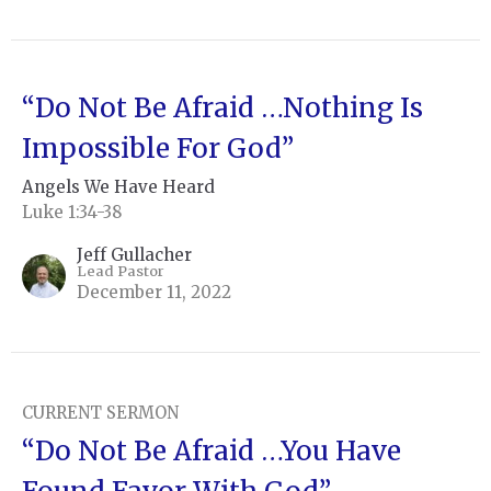
“Do Not Be Afraid …Nothing Is
Impossible For God”
Angels We Have Heard
Luke 1:34-38
Jeff Gullacher
Lead Pastor
December 11, 2022
CURRENT SERMON
“Do Not Be Afraid …You Have