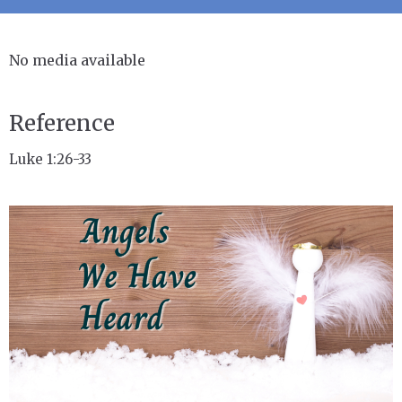
No media available
Reference
Luke 1:26-33