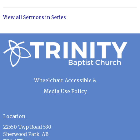
View all Sermons in Series
Wheelchair Accessible ♿
Media Use Policy
Location
22550 Twp Road 530
Sherwood Park, AB