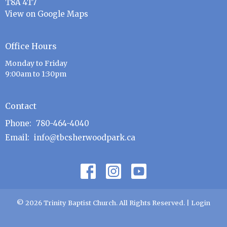
T8A 4T7
View on Google Maps
Office Hours
Monday to Friday
9:00am to 1:30pm
Contact
Phone:
780-464-4040
Email
:
info@tbcsherwoodpark.ca
© 2026 Trinity Baptist Church. All Rights Reserved. |
Login