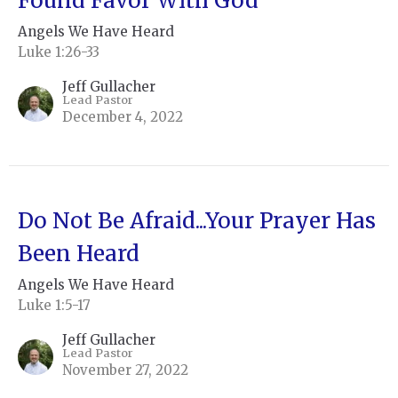
Found Favor With God”
Angels We Have Heard
Luke 1:26-33
Jeff Gullacher
Lead Pastor
December 4, 2022
Do Not Be Afraid...Your Prayer Has
Been Heard
Angels We Have Heard
Luke 1:5-17
Jeff Gullacher
Lead Pastor
November 27, 2022