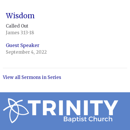
Wisdom
Called Out
James 3:13-18
Guest Speaker
September 4, 2022
View all Sermons in Series