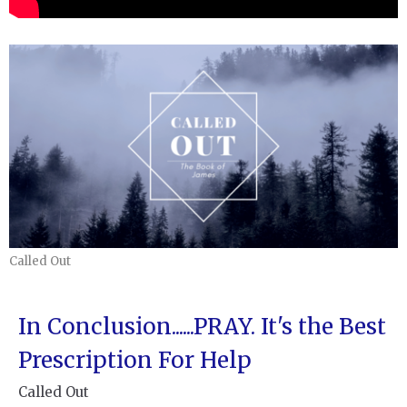
Called Out
In Conclusion......PRAY. It's the Best
Prescription For Help
Called Out