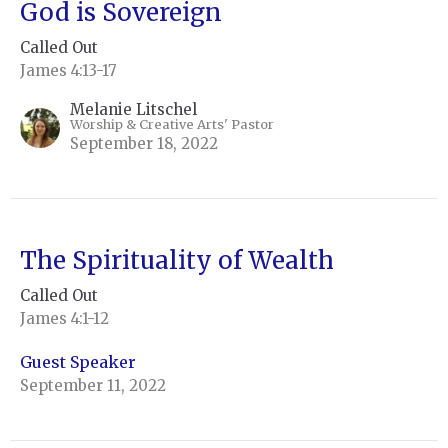
God is Sovereign
Called Out
James 4:13-17
Melanie Litschel
Worship & Creative Arts' Pastor
September 18, 2022
The Spirituality of Wealth
Called Out
James 4:1-12
Guest Speaker
September 11, 2022