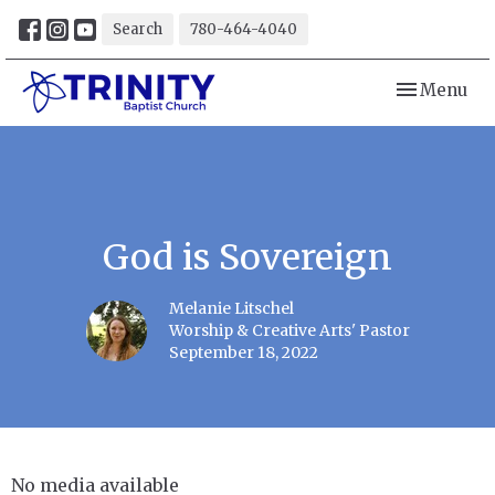
Search
780-464-4040
Toggle navi
Menu
God is Sovereign
Melanie Litschel
Worship & Creative Arts' Pastor
September 18, 2022
No media available