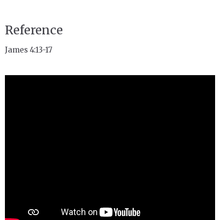
Reference
James 4:13-17