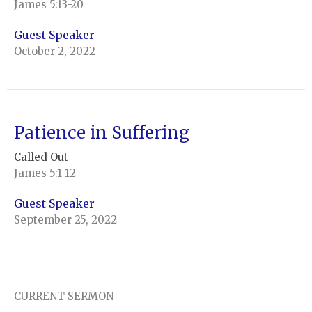
James 5:13-20
Guest Speaker
October 2, 2022
Patience in Suffering
Called Out
James 5:1-12
Guest Speaker
September 25, 2022
CURRENT SERMON