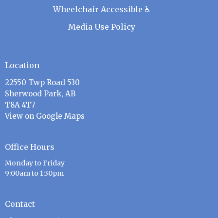
Wheelchair Accessible ♿
Media Use Policy
Location
22550 Twp Road 530
Sherwood Park, AB
T8A 4T7
View on Google Maps
Office Hours
Monday to Friday
9:00am to 1:30pm
Contact