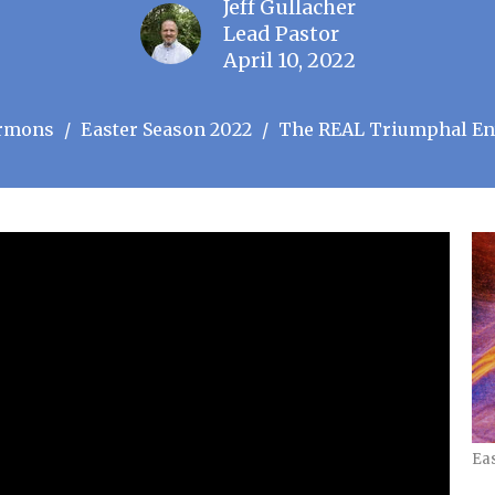
Jeff Gullacher
Lead Pastor
April 10, 2022
rmons
Easter Season 2022
The REAL Triumphal En
Ea