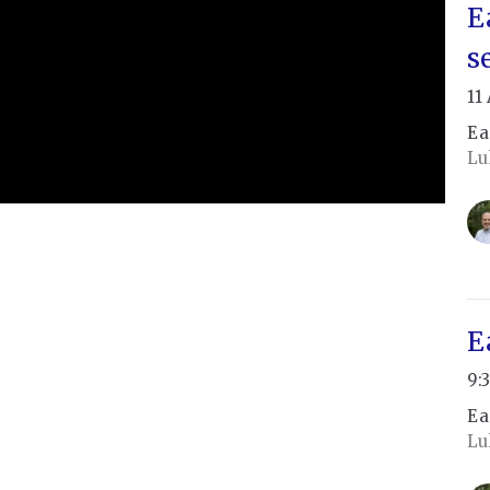
E
s
11
Ea
Lu
E
9:
Ea
Lu