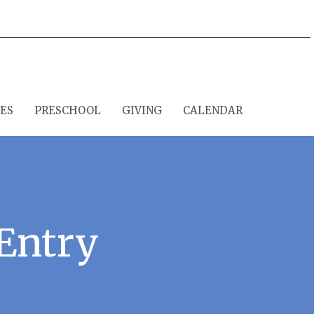
IES
PRESCHOOL
GIVING
CALENDAR
Entry