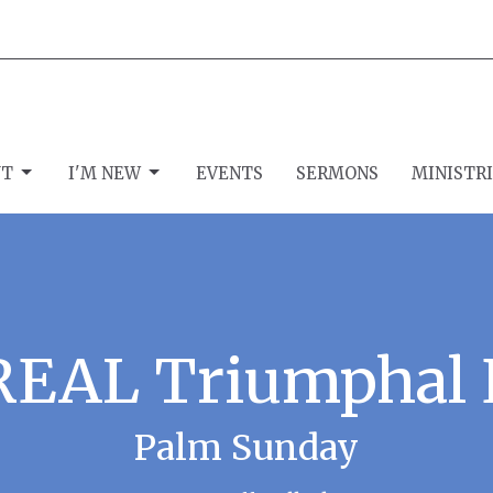
UT
I'M NEW
EVENTS
SERMONS
MINISTR
REAL Triumphal 
Palm Sunday