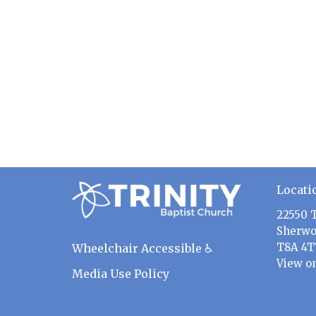
Locati
22550 
Sherwo
T8A 4T
Wheelchair Accessible ♿
View o
Media Use Policy