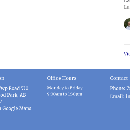
Ea
Lu
Vi
on
Office Hours
Contact
Monday to Friday
Twp Road 530
Phone:
7
9:00am to 1:30pm
od Park, AB
Email
:
7
n Google Maps