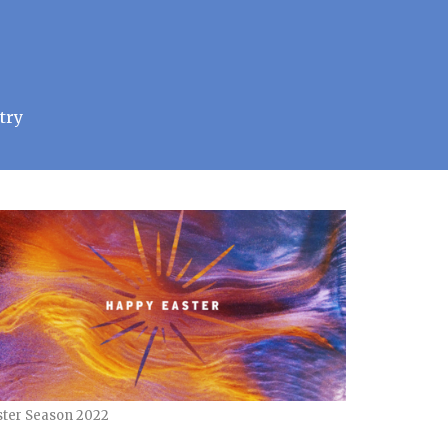
try
ster Season 2022