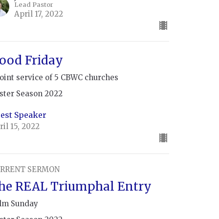
Lead Pastor
April 17, 2022
ood Friday
joint service of 5 CBWC churches
ster Season 2022
est Speaker
ril 15, 2022
RRENT SERMON
he REAL Triumphal Entry
lm Sunday