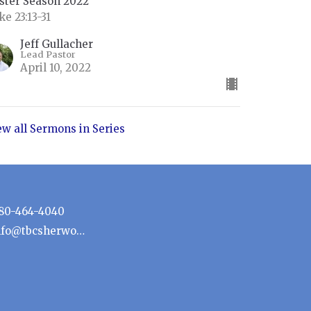
ster Season 2022
ke 23:13-31
Jeff Gullacher
Lead Pastor
April 10, 2022
ew all Sermons in Series
80-464-4040
info@tbcsherwoodpark.ca