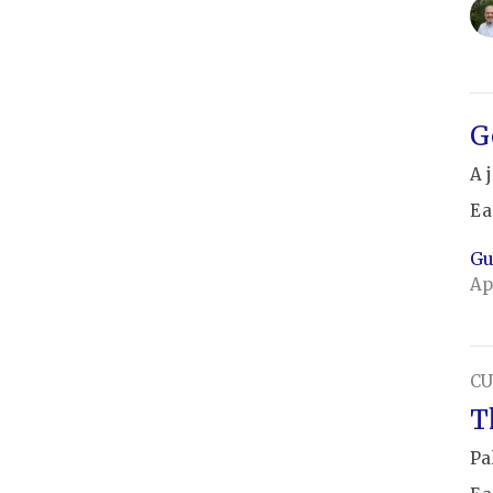
G
A 
Ea
Gu
Ap
CU
T
Pa