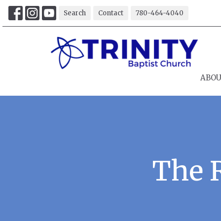
Search
Contact
780-464-4040
ABO
The 