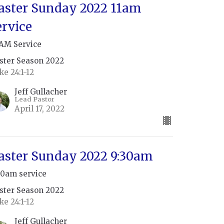
aster Sunday 2022 11am
ervice
 AM Service
ster Season 2022
ke 24:1-12
Jeff Gullacher
Lead Pastor
April 17, 2022
aster Sunday 2022 9:30am
30am service
ster Season 2022
ke 24:1-12
Jeff Gullacher