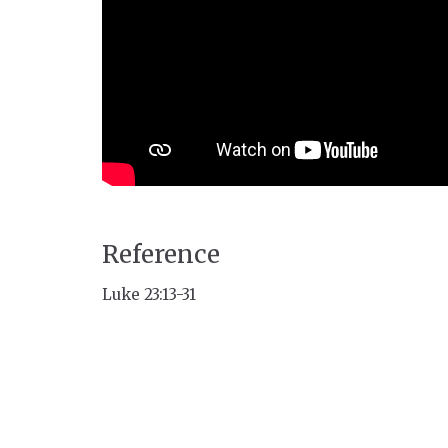
Reference
Luke 23:13-31