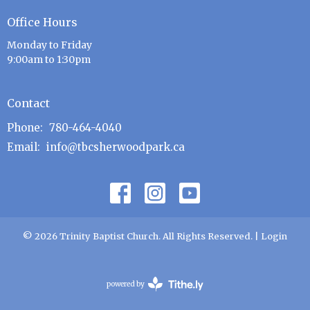
Office Hours
Monday to Friday
9:00am to 1:30pm
Contact
Phone:
780-464-4040
Email
:
info@tbcsherwoodpark.ca
© 2026 Trinity Baptist Church. All Rights Reserved. |
Login
powered by
Website
Developed
by