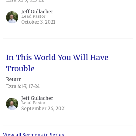
Jeff Gullacher
Lead Pastor
October 3, 2021
In This World You Will Have
Trouble
Return
Ezra 4:1-7, 17-24
Jeff Gullacher
Lead Pastor
September 26, 2021
View all Sermons in Series