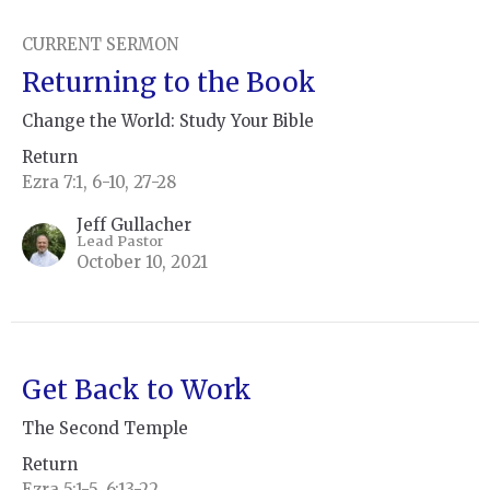
CURRENT SERMON
Returning to the Book
Change the World: Study Your Bible
Return
Ezra 7:1, 6-10, 27-28
Jeff Gullacher
Lead Pastor
October 10, 2021
Get Back to Work
The Second Temple
Return
Ezra 5:1-5, 6:13-22