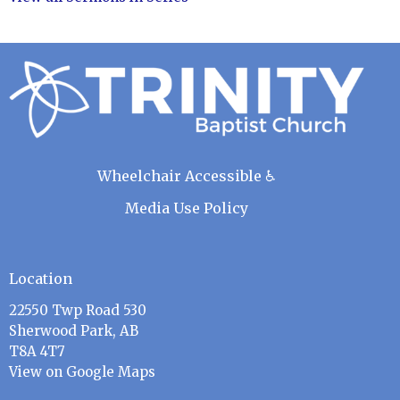
Wheelchair Accessible ♿
Media Use Policy
Location
22550 Twp Road 530
Sherwood Park, AB
T8A 4T7
View on Google Maps