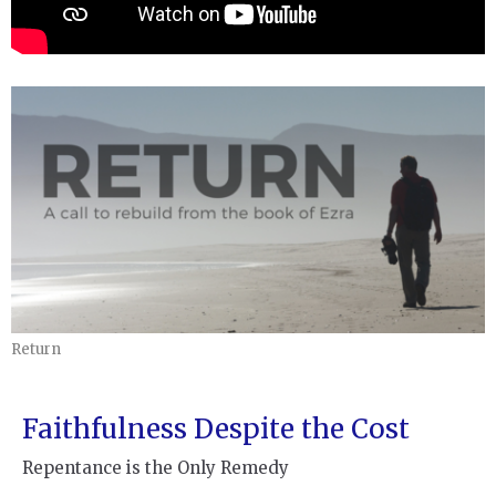
Return
Faithfulness Despite the Cost
Repentance is the Only Remedy