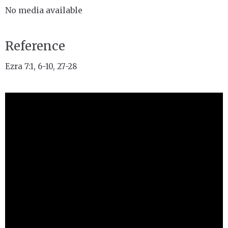
No media available
Reference
Ezra 7:1, 6-10, 27-28