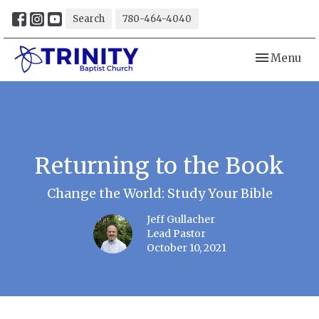
Search
780-464-4040
Toggle navi
Menu
Returning to the Book
Change the World: Study Your Bible
Jeff Gullacher
Lead Pastor
October 10, 2021