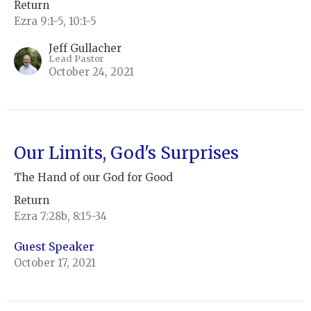
Return
Ezra 9:1-5, 10:1-5
Jeff Gullacher
Lead Pastor
October 24, 2021
Our Limits, God's Surprises
The Hand of our God for Good
Return
Ezra 7:28b, 8:15-34
Guest Speaker
October 17, 2021