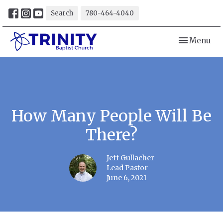
Search
780-464-4040
Toggle navi
Menu
How Many People Will Be
There?
Jeff Gullacher
Lead Pastor
June 6, 2021