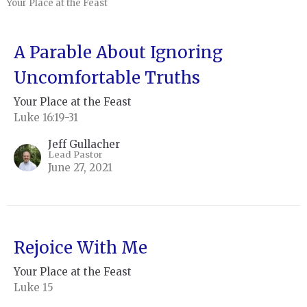
Your Place at the Feast
A Parable About Ignoring
Uncomfortable Truths
Your Place at the Feast
Luke 16:19-31
Jeff Gullacher
Lead Pastor
June 27, 2021
Rejoice With Me
Your Place at the Feast
Luke 15