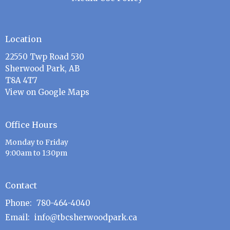
Location
22550 Twp Road 530
Sherwood Park, AB
T8A 4T7
View on Google Maps
Office Hours
Monday to Friday
9:00am to 1:30pm
Contact
Phone:
780-464-4040
Email
:
info@tbcsherwoodpark.ca