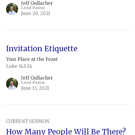
Jeff Gullacher
Lead Pastor
June 20, 2021
Invitation Etiquette
Your Place at the Feast
Luke 14:1-24
Jeff Gullacher
Lead Pastor
June 13, 2021
CURRENT SERMON
How Many People Will Be There?