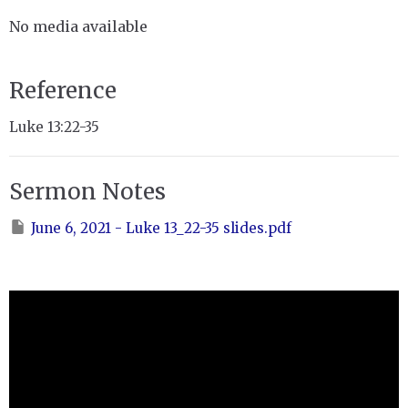
No media available
Reference
Luke 13:22-35
Sermon Notes
June 6, 2021 - Luke 13_22-35 slides.pdf