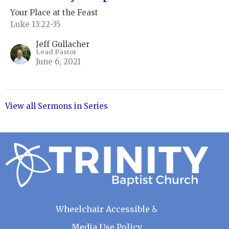
Your Place at the Feast
Luke 13:22-35
Jeff Gullacher
Lead Pastor
June 6, 2021
View all Sermons in Series
Wheelchair Accessible ♿
Media Use Policy