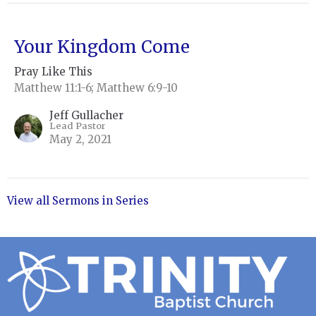
Your Kingdom Come
Pray Like This
Matthew 11:1-6; Matthew 6:9-10
Jeff Gullacher
Lead Pastor
May 2, 2021
View all Sermons in Series