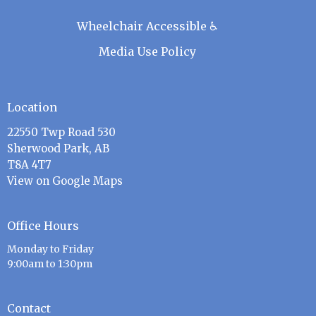
Wheelchair Accessible ♿
Media Use Policy
Location
22550 Twp Road 530
Sherwood Park, AB
T8A 4T7
View on Google Maps
Office Hours
Monday to Friday
9:00am to 1:30pm
Contact