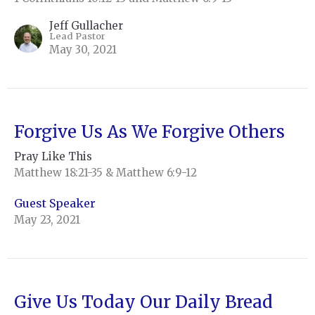
Jeff Gullacher
Lead Pastor
May 30, 2021
Forgive Us As We Forgive Others
Pray Like This
Matthew 18:21-35 & Matthew 6:9-12
Guest Speaker
May 23, 2021
Give Us Today Our Daily Bread