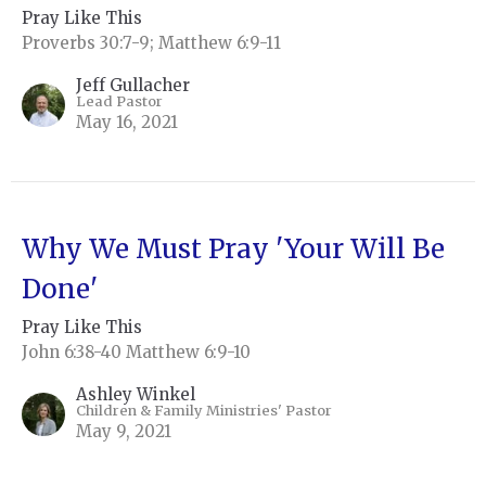
Pray Like This
Proverbs 30:7-9; Matthew 6:9-11
Jeff Gullacher
Lead Pastor
May 16, 2021
Why We Must Pray 'Your Will Be
Done'
Pray Like This
John 6:38-40 Matthew 6:9-10
Ashley Winkel
Children & Family Ministries' Pastor
May 9, 2021