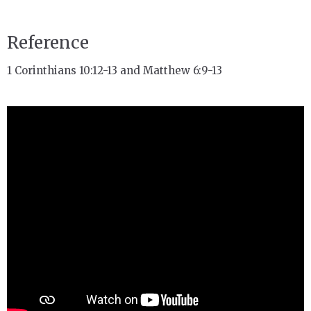
Reference
1 Corinthians 10:12-13 and Matthew 6:9-13