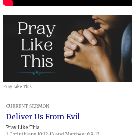
Pray Like This
CURRENT SERMON
Deliver Us From Evil
Pray Like This
1 Corinthians 10:12-13 and Matthew 6:9-13