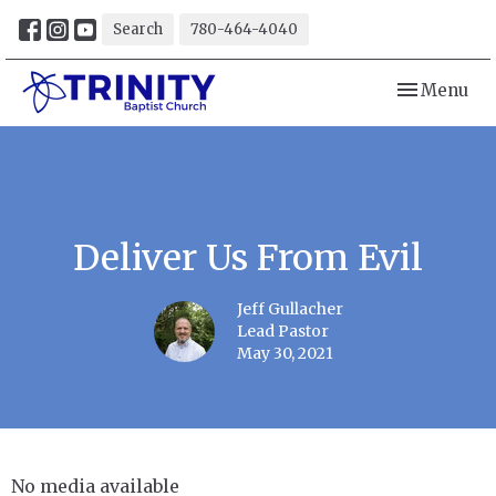
Search
780-464-4040
Toggle navi
Menu
Deliver Us From Evil
Jeff Gullacher
Lead Pastor
May 30, 2021
No media available