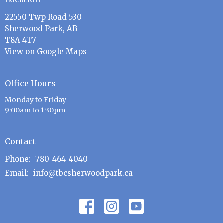
22550 Twp Road 530
Sherwood Park, AB
T8A 4T7
View on Google Maps
Office Hours
Monday to Friday
9:00am to 1:30pm
Contact
Phone:
780-464-4040
Email
:
info@tbcsherwoodpark.ca