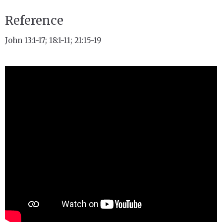
Reference
John 13:1-17; 18:1-11; 21:15-19