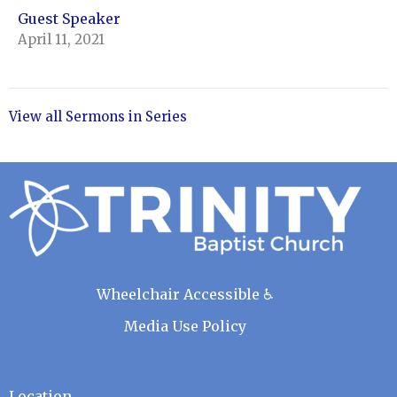
Guest Speaker
April 11, 2021
View all Sermons in Series
Wheelchair Accessible ♿
Media Use Policy
Location