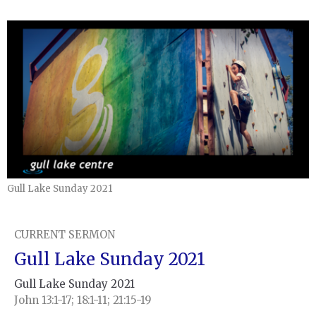
Gull Lake Sunday 2021
CURRENT SERMON
Gull Lake Sunday 2021
Gull Lake Sunday 2021
John 13:1-17; 18:1-11; 21:15-19