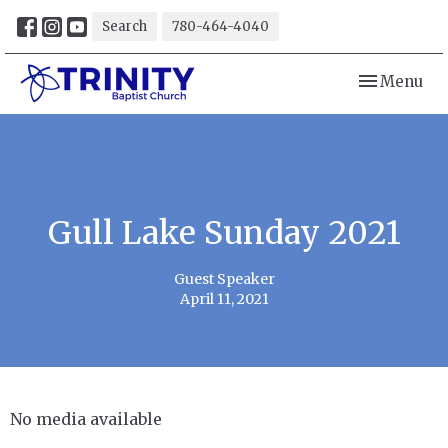
Search
780-464-4040
Toggle navi
Menu
Gull Lake Sunday 2021
Guest Speaker
April 11, 2021
No media available