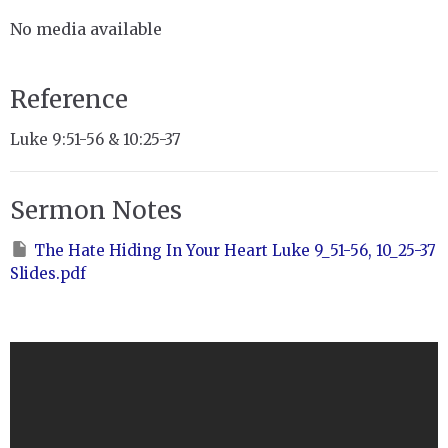
No media available
Reference
Luke 9:51-56 & 10:25-37
Sermon Notes
The Hate Hiding In Your Heart Luke 9_51-56, 10_25-37
Slides.pdf