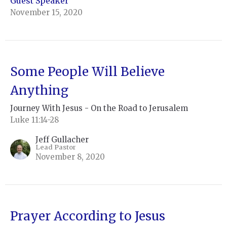
Guest Speaker
November 15, 2020
Some People Will Believe
Anything
Journey With Jesus - On the Road to Jerusalem
Luke 11:14-28
Jeff Gullacher
Lead Pastor
November 8, 2020
Prayer According to Jesus