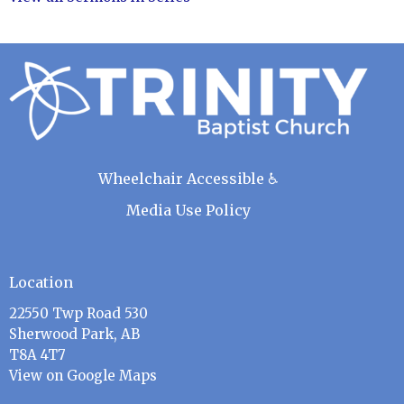
Wheelchair Accessible ♿
Media Use Policy
Location
22550 Twp Road 530
Sherwood Park, AB
T8A 4T7
View on Google Maps