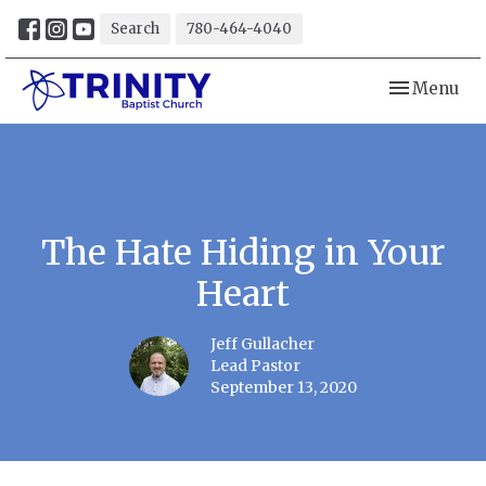
Search
780-464-4040
Toggle navi
Menu
The Hate Hiding in Your
Heart
Jeff Gullacher
Lead Pastor
September 13, 2020