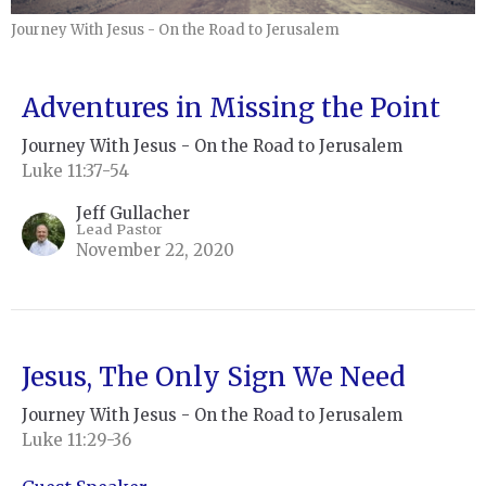
Journey With Jesus - On the Road to Jerusalem
Adventures in Missing the Point
Journey With Jesus - On the Road to Jerusalem
Luke 11:37-54
Jeff Gullacher
Lead Pastor
November 22, 2020
Jesus, The Only Sign We Need
Journey With Jesus - On the Road to Jerusalem
Luke 11:29-36