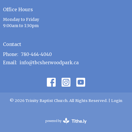
Office Hours
Monday to Friday
9:00am to 1:30pm
Contact
Phone:
780-464-4040
Email
:
info@tbcsherwoodpark.ca
© 2026 Trinity Baptist Church. All Rights Reserved. |
Login
powered by
Website
Developed
by