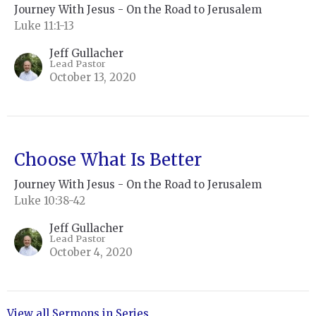
Journey With Jesus - On the Road to Jerusalem
Luke 11:1-13
Jeff Gullacher
Lead Pastor
October 13, 2020
Choose What Is Better
Journey With Jesus - On the Road to Jerusalem
Luke 10:38-42
Jeff Gullacher
Lead Pastor
October 4, 2020
View all Sermons in Series