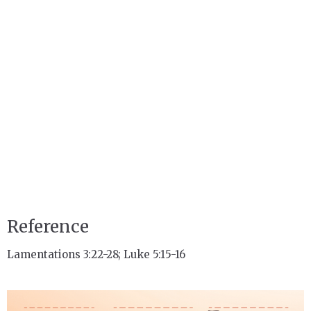
Reference
Lamentations 3:22-28; Luke 5:15-16