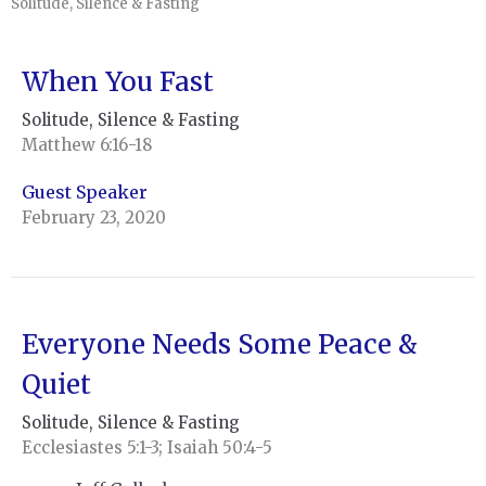
Solitude, Silence & Fasting
When You Fast
Solitude, Silence & Fasting
Matthew 6:16-18
Guest Speaker
February 23, 2020
Everyone Needs Some Peace &
Quiet
Solitude, Silence & Fasting
Ecclesiastes 5:1-3; Isaiah 50:4-5