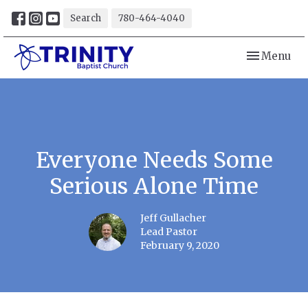
Search
780-464-4040
Toggle navi
Menu
Everyone Needs Some
Serious Alone Time
Jeff Gullacher
Lead Pastor
February 9, 2020