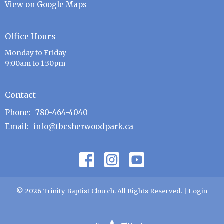
View on Google Maps
Office Hours
Monday to Friday
9:00am to 1:30pm
Contact
Phone:
780-464-4040
Email
:
info@tbcsherwoodpark.ca
© 2026 Trinity Baptist Church. All Rights Reserved. |
Login