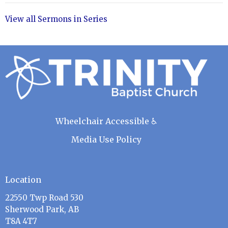
View all Sermons in Series
Wheelchair Accessible ♿
Media Use Policy
Location
22550 Twp Road 530
Sherwood Park, AB
T8A 4T7