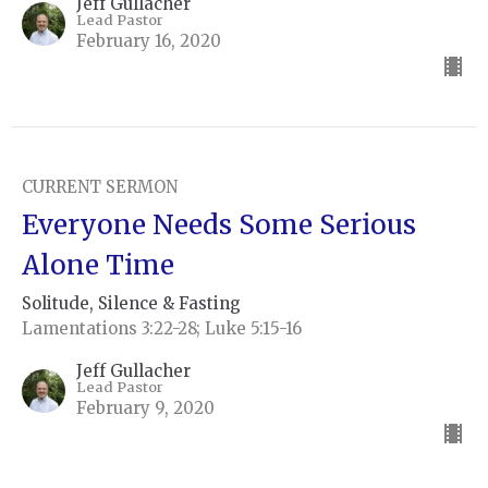
Jeff Gullacher
Lead Pastor
February 16, 2020
CURRENT SERMON
Everyone Needs Some Serious
Alone Time
Solitude, Silence & Fasting
Lamentations 3:22-28; Luke 5:15-16
Jeff Gullacher
Lead Pastor
February 9, 2020