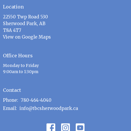
Location
22550 Twp Road 530
Sherwood Park, AB
T8A 4T7
View on Google Maps
Office Hours
Monday to Friday
9:00am to 1:30pm
Contact
Phone:
780-464-4040
Email
:
info@tbcsherwoodpark.ca