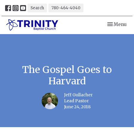
Search
780-464-4040
Toggle navi
Menu
The Gospel Goes to
Harvard
Jeff Gullacher
Lead Pastor
June 24, 2018