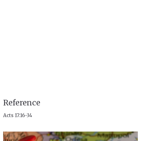
Reference
Acts 17:16-34