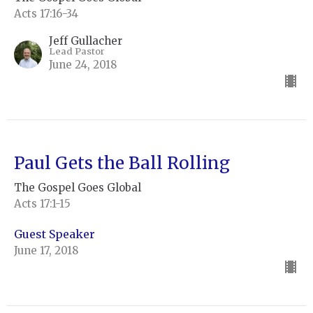
Acts 17:16-34
Jeff Gullacher
Lead Pastor
June 24, 2018
Paul Gets the Ball Rolling
The Gospel Goes Global
Acts 17:1-15
Guest Speaker
June 17, 2018