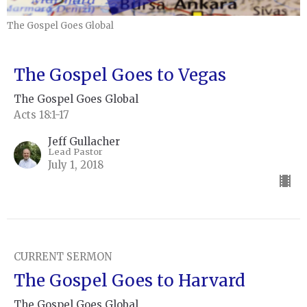
The Gospel Goes Global
The Gospel Goes to Vegas
The Gospel Goes Global
Acts 18:1-17
Jeff Gullacher
Lead Pastor
July 1, 2018
CURRENT SERMON
The Gospel Goes to Harvard
The Gospel Goes Global