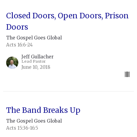
Closed Doors, Open Doors, Prison
Doors
The Gospel Goes Global
Acts 16:6-24
Jeff Gullacher
Lead Pastor
June 10, 2018
The Band Breaks Up
The Gospel Goes Global
Acts 15:36-16:5