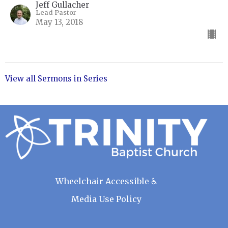
Jeff Gullacher
Lead Pastor
May 13, 2018
View all Sermons in Series
Wheelchair Accessible ♿
Media Use Policy