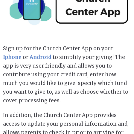
Sign up for the Church Center App on your
Iphone
or
Android
to simplify your giving! The
app is very user friendly and allows you to
contribute using your credit card, enter how
much you would like to give, specify which fund
you want to give to, as well as choose whether to
cover processing fees.
In addition, the Church Center App provides
access to update your personal information and,
allows parents to check in prior to arriving for