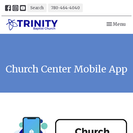
Search
780-464-4040
Toggle navi
Menu
Church Center Mobile App