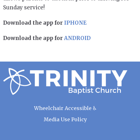
Sunday service!
Download the app for
IPHONE
Download the app for
ANDROID
Wheelchair Accessible ♿
Media Use Policy