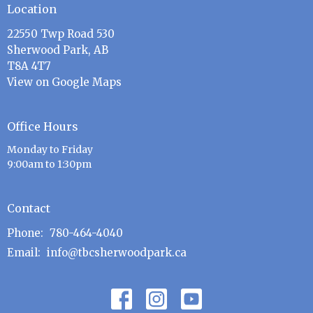
Location
22550 Twp Road 530
Sherwood Park, AB
T8A 4T7
View on Google Maps
Office Hours
Monday to Friday
9:00am to 1:30pm
Contact
Phone:
780-464-4040
Email
:
info@tbcsherwoodpark.ca