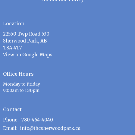
Location
22550 Twp Road 530
Sherwood Park, AB
T8A 4T7
View on Google Maps
Office Hours
Monday to Friday
9:00am to 1:30pm
Contact
Phone:
780-464-4040
Email
:
info@tbcsherwoodpark.ca