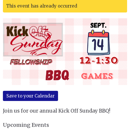
This event has already occurred
Save to your Calendar
Join us for our annual Kick Off Sunday BBQ!
Upcoming Events