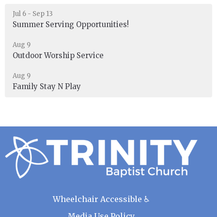
Jul 6 - Sep 13
Summer Serving Opportunities!
Aug 9
Outdoor Worship Service
Aug 9
Family Stay N Play
Wheelchair Accessible ♿
Media Use Policy