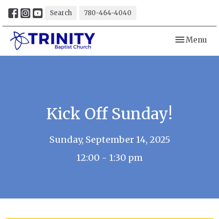
Search
780-464-4040
Toggle navi
Menu
Kick Off Sunday!
Sunday, September 14, 2025
12:00 - 1:30 pm